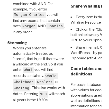
combined with AND. For
Share Whaling Res
example, if you enter
you will
Morgan Charles
Every item in the d
find any records that contain
Whaling Resource Ident
both
AND
,
Morgan
Charles
Click on the "Click 
in any order.
button below any WRI t
URL to your Clipboard.
Stemming
Share in email, X, F
Words you enter are
WordPress… by pasting
automatically treated as
Clipboard (ctrl-P or cm
'stems', that is, as if there were
a wildcard at the end. So, if you
Code tables and C
enter
you will find
whal
definitions
records containing
,
whale
,
, or
whaleboat
whalers
For each database ther
. This also works with
whaling
with values for codes 
dates. Entering
will match
183
abbreviations used in t
all years in the 1830s.
well as definitions and
information for each d