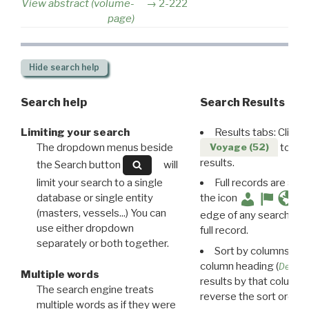
View abstract (volume-
2-222
page)
Hide
search help
Search help
Search Results
Limiting your search
Results tabs: Click 
The dropdown menus beside
to disp
Voyage (52)
results.
the Search button
will
limit your search to a single
Full records are avail
database or single entity
the icon
(masters, vessels...) You can
edge of any search resu
use either dropdown
full record.
separately or both together.
Sort by columns: Cli
column heading (
Destin
Multiple words
results by that column. 
The search engine treats
reverse the sort order.
multiple words as if they were