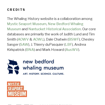
CREDITS
The Whaling History website is a collaboration among
Mystic Seaport Museum
,
New Bedford Whaling
Museum
and
Nantucket Historical Association
. Our core
databases are primarily the work of Judith Lund and Tim
Smith (
AOWV
&
AOWL
), Dale Chatwin (
BSWF
), Chesley
Sanger (
SAW
), J. Thierry duPasquier (
LBF
), Andrea
Kirkpatrick (
BNA
) and Mark Howard (
AusWV
).