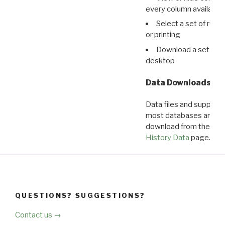
every column available 
Select a set of reco
or printing
Download a set of r
desktop
Data Downloads
Data files and supporti
most databases are ava
download from the
Dow
History Data
page.
QUESTIONS? SUGGESTIONS?
Contact us →