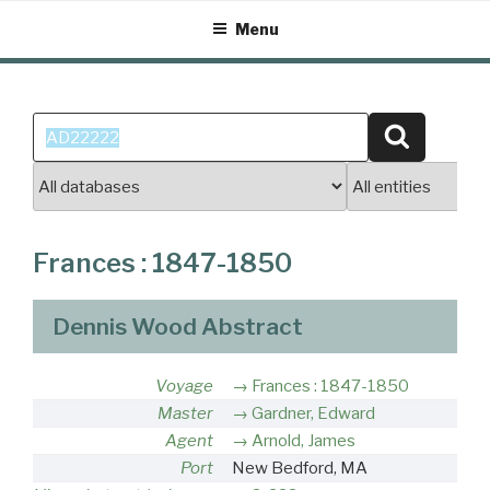
Skip
Menu
to
content
Search
Search
for:
Frances : 1847-1850
Dennis Wood Abstract
Voyage
Frances : 1847-1850
Master
Gardner, Edward
Agent
Arnold, James
Port
New Bedford, MA