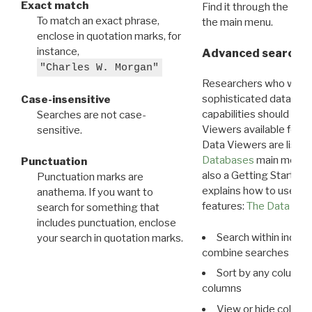
Exact match
Find it through the
Dat
To match an exact phrase,
the main menu.
enclose in quotation marks, for
instance,
Advanced search: 
"Charles W. Morgan"
Researchers who want
sophisticated data m
Case-insensitive
capabilities should exp
Searches are not case-
Viewers available for 
sensitive.
Data Viewers are liste
Databases
main menu e
Punctuation
also a Getting Started
Punctuation marks are
explains how to use all
anathema. If you want to
features:
The Data View
search for something that
includes punctuation, enclose
Search within indivi
your search in quotation marks.
combine searches in mu
Sort by any column o
columns
View or hide column