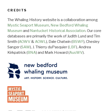
CREDITS
The Whaling History website is a collaboration among
Mystic Seaport Museum
,
New Bedford Whaling
Museum
and
Nantucket Historical Association
. Our core
databases are primarily the work of Judith Lund and Tim
Smith (
AOWV
&
AOWL
), Dale Chatwin (
BSWF
), Chesley
Sanger (
SAW
), J. Thierry duPasquier (
LBF
), Andrea
Kirkpatrick (
BNA
) and Mark Howard (
AusWV
).