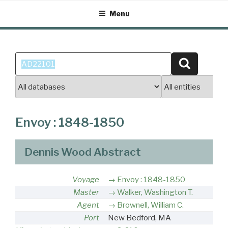
Skip
Menu
to
content
Search
Search
for:
Envoy : 1848-1850
Dennis Wood Abstract
Voyage
Envoy : 1848-1850
Master
Walker, Washington T.
Agent
Brownell, William C.
Port
New Bedford, MA