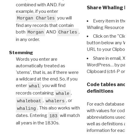
combined with AND. For
Share Whaling Res
example, if you enter
you will
Morgan Charles
Every item in the d
find any records that contain
Whaling Resource Ident
both
AND
,
Morgan
Charles
Click on the "Click 
in any order.
button below any WRI t
URL to your Clipboard.
Stemming
Share in email, X, F
Words you enter are
WordPress… by pasting
automatically treated as
Clipboard (ctrl-P or cm
'stems', that is, as if there were
a wildcard at the end. So, if you
Code tables and C
enter
you will find
whal
definitions
records containing
,
whale
,
, or
whaleboat
whalers
For each database ther
. This also works with
whaling
with values for codes 
dates. Entering
will match
183
abbreviations used in t
all years in the 1830s.
well as definitions and
information for each d