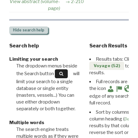
View abstract (volume-
2-210
page)
Hide
search help
Search help
Search Results
Limiting your search
Results tabs: Click 
The dropdown menus beside
to disp
Voyage (52)
results.
the Search button
will
limit your search to a single
Full records are avail
database or single entity
the icon
(masters, vessels...) You can
edge of any search resu
use either dropdown
full record.
separately or both together.
Sort by columns: Cli
column heading (
Destin
Multiple words
results by that column. 
The search engine treats
reverse the sort order.
multiple words as if they were