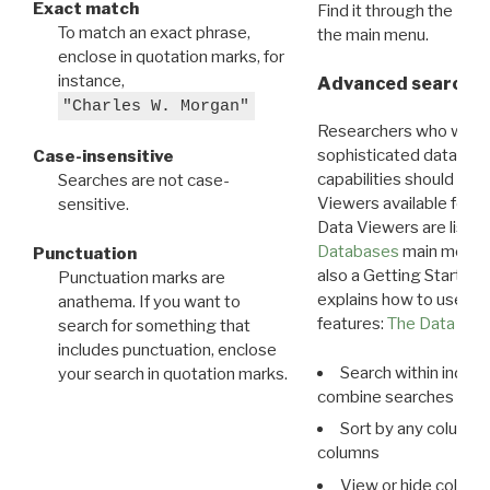
Exact match
Find it through the
Dat
To match an exact phrase,
the main menu.
enclose in quotation marks, for
instance,
Advanced search: 
"Charles W. Morgan"
Researchers who want
sophisticated data m
Case-insensitive
capabilities should exp
Searches are not case-
Viewers available for 
sensitive.
Data Viewers are liste
Databases
main menu e
Punctuation
also a Getting Started
Punctuation marks are
explains how to use all
anathema. If you want to
features:
The Data View
search for something that
includes punctuation, enclose
Search within indivi
your search in quotation marks.
combine searches in mu
Sort by any column o
columns
View or hide column