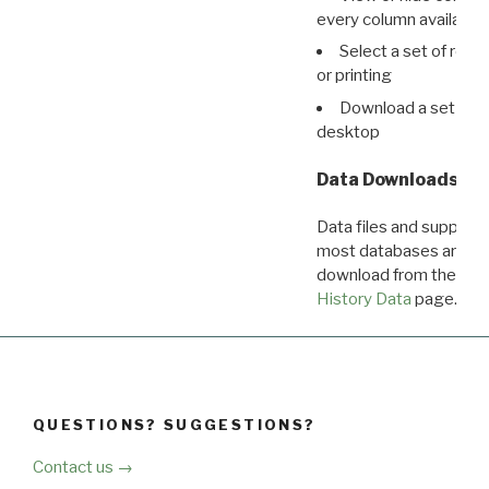
every column available 
Select a set of reco
or printing
Download a set of r
desktop
Data Downloads
Data files and supporti
most databases are ava
download from the
Dow
History Data
page.
QUESTIONS? SUGGESTIONS?
Contact us →