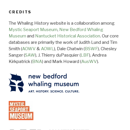
CREDITS
The Whaling History website is a collaboration among
Mystic Seaport Museum
,
New Bedford Whaling
Museum
and
Nantucket Historical Association
. Our core
databases are primarily the work of Judith Lund and Tim
Smith (
AOWV
&
AOWL
), Dale Chatwin (
BSWF
), Chesley
Sanger (
SAW
), J. Thierry duPasquier (
LBF
), Andrea
Kirkpatrick (
BNA
) and Mark Howard (
AusWV
).