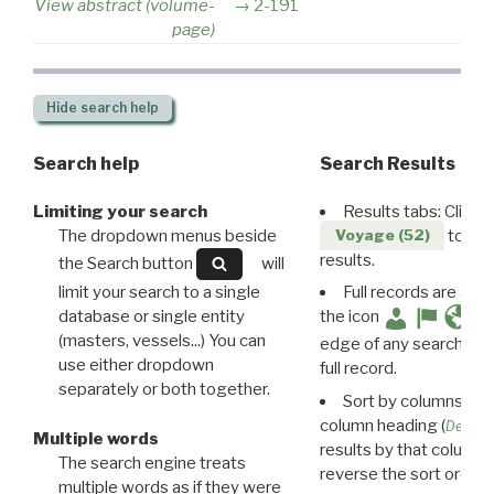
View abstract (volume-
2-191
page)
Hide
search help
Search help
Search Results
Limiting your search
Results tabs: Click 
The dropdown menus beside
to disp
Voyage (52)
results.
the Search button
will
limit your search to a single
Full records are avail
database or single entity
the icon
(masters, vessels...) You can
edge of any search resu
use either dropdown
full record.
separately or both together.
Sort by columns: Cli
column heading (
Destin
Multiple words
results by that column. 
The search engine treats
reverse the sort order.
multiple words as if they were