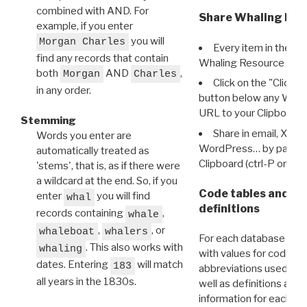
combined with AND. For
Share Whaling Res
example, if you enter
you will
Morgan Charles
Every item in the d
find any records that contain
Whaling Resource Ident
both
AND
,
Morgan
Charles
Click on the "Click 
in any order.
button below any WRI t
URL to your Clipboard.
Stemming
Share in email, X, F
Words you enter are
WordPress… by pasting
automatically treated as
Clipboard (ctrl-P or cm
'stems', that is, as if there were
a wildcard at the end. So, if you
Code tables and C
enter
you will find
whal
definitions
records containing
,
whale
,
, or
whaleboat
whalers
For each database ther
. This also works with
whaling
with values for codes 
dates. Entering
will match
183
abbreviations used in t
all years in the 1830s.
well as definitions and
information for each d