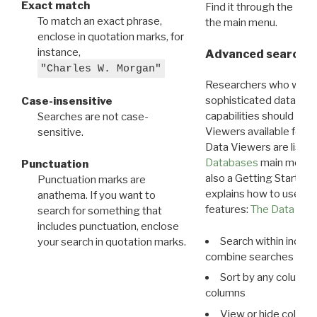
Exact match
Find it through the
Dat
To match an exact phrase,
the main menu.
enclose in quotation marks, for
instance,
Advanced search: 
"Charles W. Morgan"
Researchers who want
sophisticated data m
Case-insensitive
capabilities should exp
Searches are not case-
Viewers available for 
sensitive.
Data Viewers are liste
Databases
main menu e
Punctuation
also a Getting Started
Punctuation marks are
explains how to use all
anathema. If you want to
features:
The Data View
search for something that
includes punctuation, enclose
Search within indivi
your search in quotation marks.
combine searches in mu
Sort by any column o
columns
View or hide column