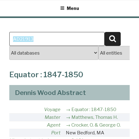
Skip
Menu
to
content
Search
Search
for:
Equator : 1847-1850
Dennis Wood Abstract
Voyage
Equator : 1847-1850
Master
Matthews, Thomas H.
Agent
Crocker, O. & George O.
Port
New Bedford, MA