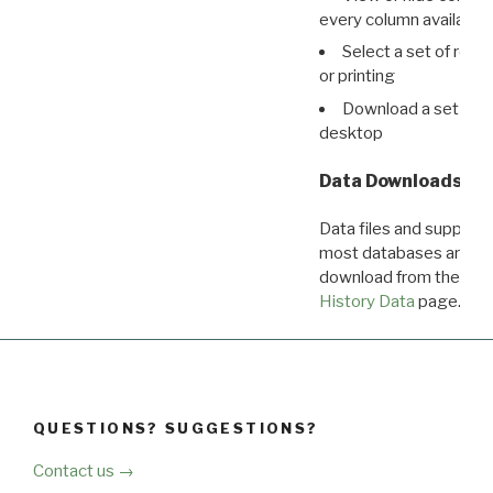
every column available 
Select a set of reco
or printing
Download a set of r
desktop
Data Downloads
Data files and supporti
most databases are ava
download from the
Dow
History Data
page.
QUESTIONS? SUGGESTIONS?
Contact us →