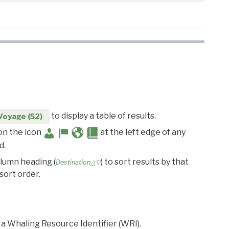
to display a table of results.
Voyage (52)
 on the icon
at the left edge of any
d.
olumn heading (
) to sort results by that
Destination△▽
sort order.
 a Whaling Resource Identifier (WRI).