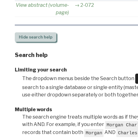
View abstract (volume-
2-072
page)
Hide
search help
Search help
Limiting your search
The dropdown menus beside the Search button
search to a single database or single entity (master
use either dropdown separately or both together
Multiple words
The search engine treats multiple words as if t
with AND. For example, if you enter
Morgan Char
records that contain both
AND
Morgan
Charles