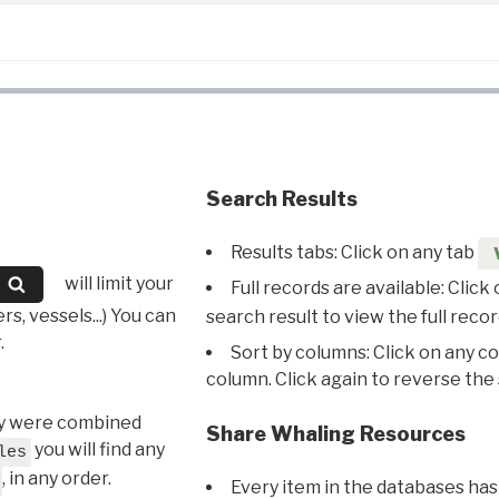
Search Results
Results tabs: Click on any tab
will limit your
Full records are available: Click
s, vessels...) You can
search result to view the full recor
.
Sort by columns: Click on any c
column. Click again to reverse the 
hey were combined
Share Whaling Resources
you will find any
les
, in any order.
Every item in the databases has