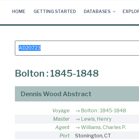
Skip
to
HOME
GETTING STARTED
DATABASES
EXPLO
content
Search
for:
Bolton : 1845-1848
Dennis Wood Abstract
Voyage
Bolton : 1845-1848
Master
Lewis, Henry
Agent
Williams, Charles P.
Port
Stonington, CT