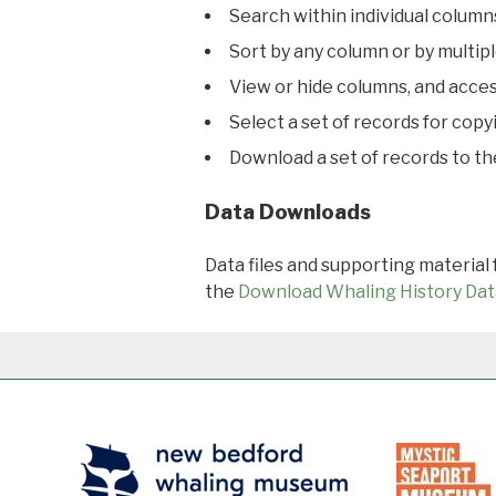
Search within individual column
Sort by any column or by multip
View or hide columns, and acces
Select a set of records for copy
Download a set of records to t
Data Downloads
Data files and supporting material
the
Download Whaling History Dat