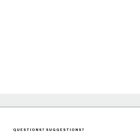
QUESTIONS? SUGGESTIONS?