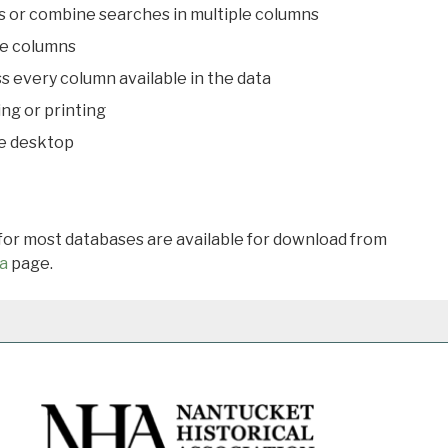
s or combine searches in multiple columns
le columns
s every column available in the data
ing or printing
he desktop
 for most databases are available for download from
a
page.