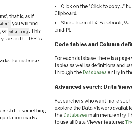
Click on the "Click to copy…" b
Clipboard.
, that is, as if
Share in email, X, Facebook, Wo
you will find
whal
cmd-P).
, or
. This
whaling
l years in the 1830s.
Code tables and Column defi
For each database there is a page 
rks, for instance,
tables as well as definitions and u
through the
Databases
entry in t
Advanced search: Data View
Researchers who want more sophis
explore the Data Viewers available
search for something
the
Databases
main menu entry. Th
 quotation marks.
to use all Data Viewer features:
Th