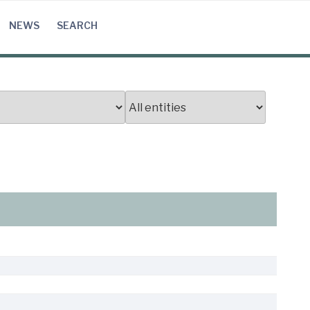
NEWS
SEARCH