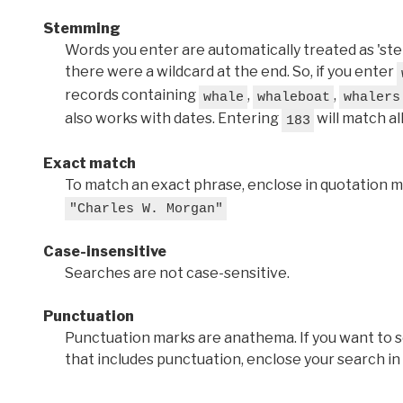
Stemming
Words you enter are automatically treated as 'stems'
there were a wildcard at the end. So, if you enter
records containing
,
,
whale
whaleboat
whalers
also works with dates. Entering
will match al
183
Exact match
To match an exact phrase, enclose in quotation ma
"Charles W. Morgan"
Case-insensitive
Searches are not case-sensitive.
Punctuation
Punctuation marks are anathema. If you want to 
that includes punctuation, enclose your search in