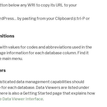
utton below any WRI to copy its URL to your
rdPress… by pasting from your Clipboard (ctrl-P or
nitions
with values for codes and abbreviations used in the
sage information for each database column. Find it
he main menu.
ers
ticated data management capabilities should
 for each database. Data Viewers are listed under
ere is also a Getting Started page that explains how
e Data Viewer Interface
.