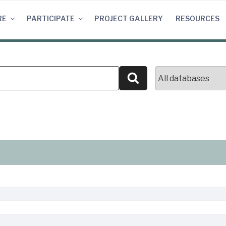
RE
PARTICIPATE
PROJECT GALLERY
RESOURCES
Search