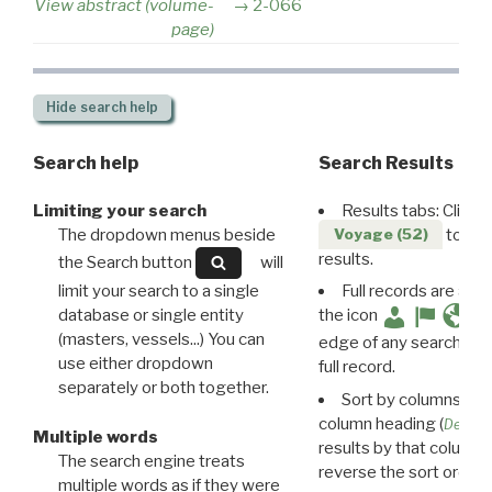
View abstract (volume-
2-066
page)
Hide
search help
Search help
Search Results
Limiting your search
Results tabs: Click 
The dropdown menus beside
to disp
Voyage (52)
results.
the Search button
will
limit your search to a single
Full records are avail
database or single entity
the icon
(masters, vessels...) You can
edge of any search resu
use either dropdown
full record.
separately or both together.
Sort by columns: Cli
column heading (
Destin
Multiple words
results by that column. 
The search engine treats
reverse the sort order.
multiple words as if they were