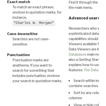
Exact match
Find it through the
Dat
To match an exact phrase,
the main menu.
enclose in quotation marks, for
instance,
Advanced search: 
"Charles W. Morgan"
Researchers who want
sophisticated data m
Case-insensitive
capabilities should exp
Searches are not case-
Viewers available for 
sensitive.
Data Viewers are liste
Databases
main menu e
Punctuation
also a Getting Started
Punctuation marks are
explains how to use all
anathema. If you want to
features:
The Data View
search for something that
includes punctuation, enclose
Search within indivi
your search in quotation marks.
combine searches in mu
Sort by any column o
columns
View or hide column