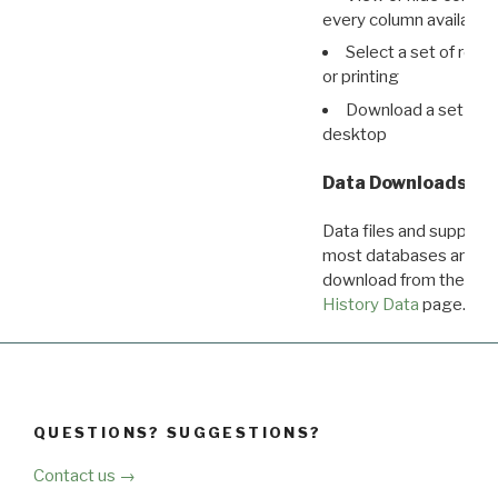
every column available 
Select a set of reco
or printing
Download a set of r
desktop
Data Downloads
Data files and supporti
most databases are ava
download from the
Dow
History Data
page.
QUESTIONS? SUGGESTIONS?
Contact us →