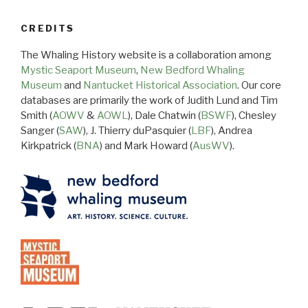
CREDITS
The Whaling History website is a collaboration among
Mystic Seaport Museum
,
New Bedford Whaling
Museum
and
Nantucket Historical Association
. Our core
databases are primarily the work of Judith Lund and Tim
Smith (
AOWV
&
AOWL
), Dale Chatwin (
BSWF
), Chesley
Sanger (
SAW
), J. Thierry duPasquier (
LBF
), Andrea
Kirkpatrick (
BNA
) and Mark Howard (
AusWV
).