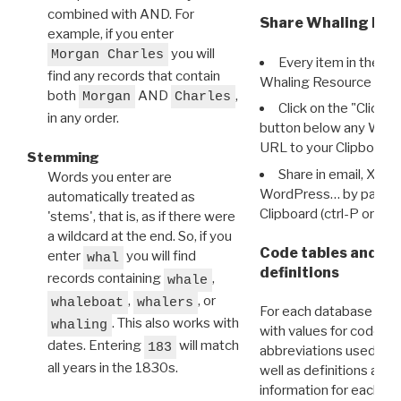
combined with AND. For
Share Whaling Res
example, if you enter
you will
Morgan Charles
Every item in the d
find any records that contain
Whaling Resource Ident
both
AND
,
Morgan
Charles
Click on the "Click 
in any order.
button below any WRI t
URL to your Clipboard.
Stemming
Share in email, X, F
Words you enter are
WordPress… by pasting
automatically treated as
Clipboard (ctrl-P or cm
'stems', that is, as if there were
a wildcard at the end. So, if you
Code tables and C
enter
you will find
whal
definitions
records containing
,
whale
,
, or
whaleboat
whalers
For each database ther
. This also works with
whaling
with values for codes 
dates. Entering
will match
183
abbreviations used in t
all years in the 1830s.
well as definitions and
information for each d