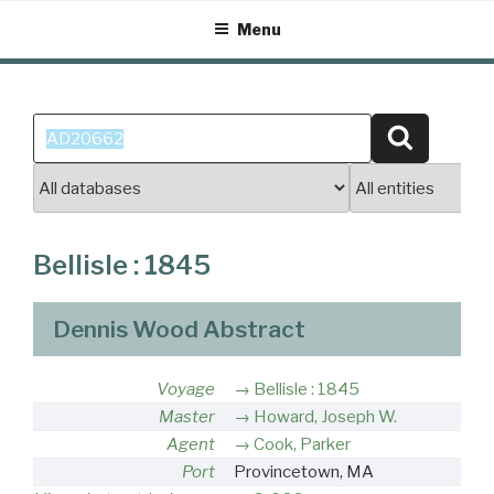
Skip
Menu
to
content
Search
Search
for:
Bellisle : 1845
Dennis Wood Abstract
Voyage
Bellisle : 1845
Master
Howard, Joseph W.
Agent
Cook, Parker
Port
Provincetown, MA