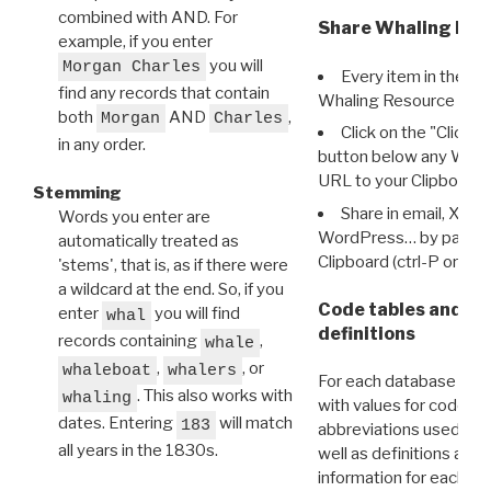
combined with AND. For
Share Whaling Res
example, if you enter
you will
Morgan Charles
Every item in the d
find any records that contain
Whaling Resource Ident
both
AND
,
Morgan
Charles
Click on the "Click 
in any order.
button below any WRI t
URL to your Clipboard.
Stemming
Share in email, X, F
Words you enter are
WordPress… by pasting
automatically treated as
Clipboard (ctrl-P or cm
'stems', that is, as if there were
a wildcard at the end. So, if you
Code tables and C
enter
you will find
whal
definitions
records containing
,
whale
,
, or
whaleboat
whalers
For each database ther
. This also works with
whaling
with values for codes 
dates. Entering
will match
183
abbreviations used in t
all years in the 1830s.
well as definitions and
information for each d