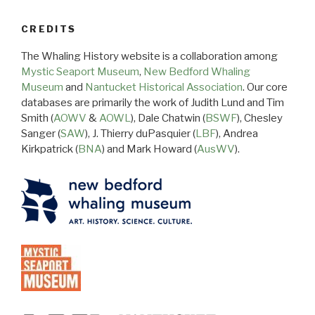
CREDITS
The Whaling History website is a collaboration among
Mystic Seaport Museum
,
New Bedford Whaling
Museum
and
Nantucket Historical Association
. Our core
databases are primarily the work of Judith Lund and Tim
Smith (
AOWV
&
AOWL
), Dale Chatwin (
BSWF
), Chesley
Sanger (
SAW
), J. Thierry duPasquier (
LBF
), Andrea
Kirkpatrick (
BNA
) and Mark Howard (
AusWV
).