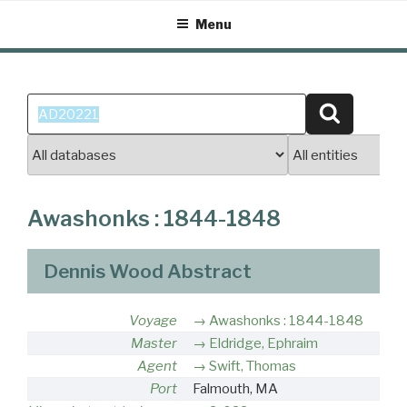
Skip
Menu
to
content
Search
Search
for:
Awashonks : 1844-1848
Dennis Wood Abstract
Voyage
Awashonks : 1844-1848
Master
Eldridge, Ephraim
Agent
Swift, Thomas
Port
Falmouth, MA