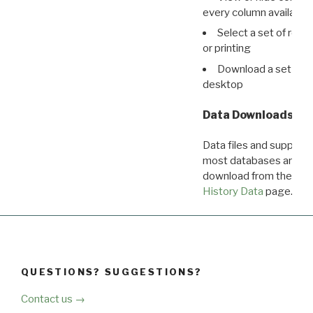
every column available 
Select a set of reco
or printing
Download a set of r
desktop
Data Downloads
Data files and supporti
most databases are ava
download from the
Dow
History Data
page.
QUESTIONS? SUGGESTIONS?
Contact us →