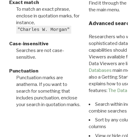
Exact match
Find it through the
Dat
To match an exact phrase,
the main menu.
enclose in quotation marks, for
instance,
Advanced search: 
"Charles W. Morgan"
Researchers who want
sophisticated data m
Case-insensitive
capabilities should exp
Searches are not case-
Viewers available for 
sensitive.
Data Viewers are liste
Databases
main menu e
Punctuation
also a Getting Started
Punctuation marks are
explains how to use all
anathema. If you want to
features:
The Data View
search for something that
includes punctuation, enclose
Search within indivi
your search in quotation marks.
combine searches in mu
Sort by any column o
columns
View or hide column