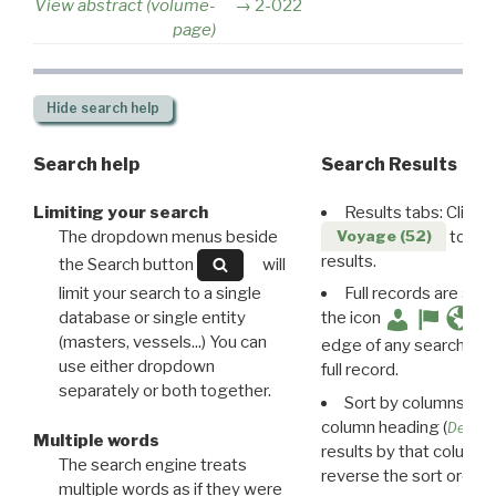
View abstract (volume-
2-022
page)
Hide
search help
Search help
Search Results
Limiting your search
Results tabs: Click 
The dropdown menus beside
to disp
Voyage (52)
results.
the Search button
will
limit your search to a single
Full records are avail
database or single entity
the icon
(masters, vessels...) You can
edge of any search resu
use either dropdown
full record.
separately or both together.
Sort by columns: Cli
column heading (
Destin
Multiple words
results by that column. 
The search engine treats
reverse the sort order.
multiple words as if they were