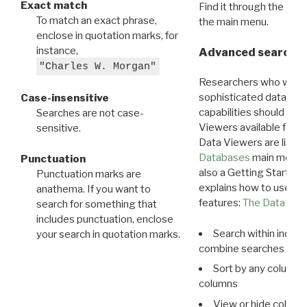
Exact match
Find it through the
Dat
To match an exact phrase,
the main menu.
enclose in quotation marks, for
instance,
Advanced search: 
"Charles W. Morgan"
Researchers who want
sophisticated data m
Case-insensitive
capabilities should exp
Searches are not case-
Viewers available for 
sensitive.
Data Viewers are liste
Databases
main menu e
Punctuation
also a Getting Started
Punctuation marks are
explains how to use all
anathema. If you want to
features:
The Data View
search for something that
includes punctuation, enclose
Search within indivi
your search in quotation marks.
combine searches in mu
Sort by any column o
columns
View or hide column