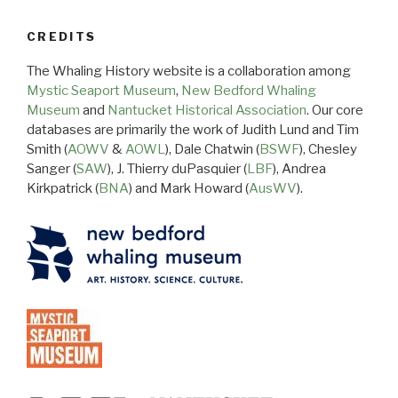
CREDITS
The Whaling History website is a collaboration among
Mystic Seaport Museum
,
New Bedford Whaling
Museum
and
Nantucket Historical Association
. Our core
databases are primarily the work of Judith Lund and Tim
Smith (
AOWV
&
AOWL
), Dale Chatwin (
BSWF
), Chesley
Sanger (
SAW
), J. Thierry duPasquier (
LBF
), Andrea
Kirkpatrick (
BNA
) and Mark Howard (
AusWV
).