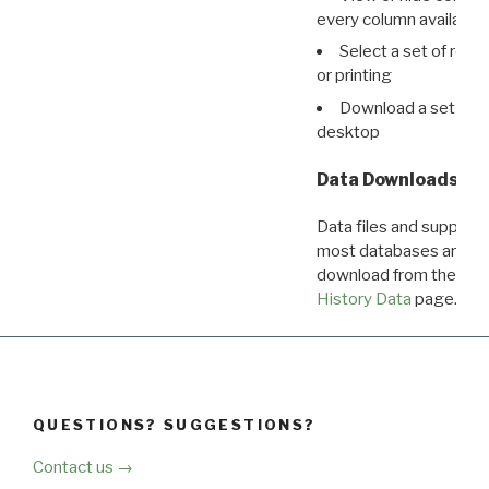
every column available 
Select a set of reco
or printing
Download a set of r
desktop
Data Downloads
Data files and supporti
most databases are ava
download from the
Dow
History Data
page.
QUESTIONS? SUGGESTIONS?
Contact us →