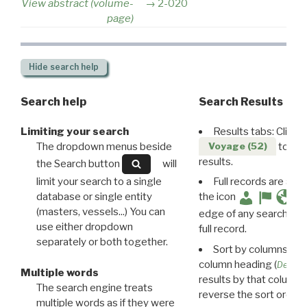
View abstract (volume-
2-020
page)
Hide
search help
Search help
Search Results
Limiting your search
Results tabs: Click 
The dropdown menus beside
to disp
Voyage (52)
results.
the Search button
will
limit your search to a single
Full records are avail
database or single entity
the icon
(masters, vessels...) You can
edge of any search resu
use either dropdown
full record.
separately or both together.
Sort by columns: Cli
column heading (
Destin
Multiple words
results by that column. 
The search engine treats
reverse the sort order.
multiple words as if they were