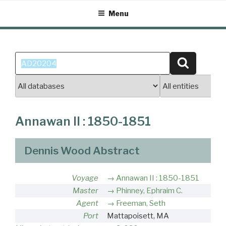
Skip
Menu
to
content
Search
Search
for:
Annawan II : 1850-1851
Dennis Wood Abstract
Voyage
Annawan II : 1850-1851
Master
Phinney, Ephraim C.
Agent
Freeman, Seth
Port
Mattapoisett, MA