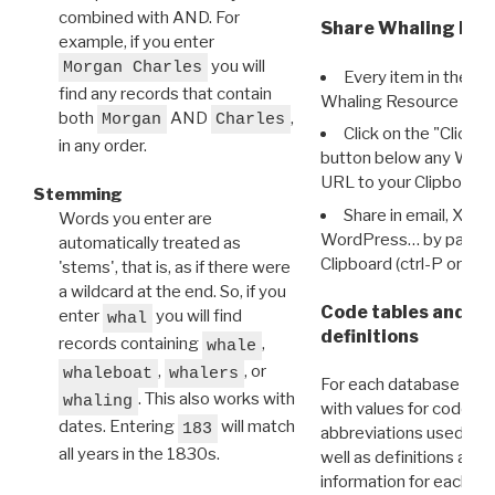
combined with AND. For
Share Whaling Res
example, if you enter
you will
Morgan Charles
Every item in the d
find any records that contain
Whaling Resource Ident
both
AND
,
Morgan
Charles
Click on the "Click 
in any order.
button below any WRI t
URL to your Clipboard.
Stemming
Share in email, X, F
Words you enter are
WordPress… by pasting
automatically treated as
Clipboard (ctrl-P or cm
'stems', that is, as if there were
a wildcard at the end. So, if you
Code tables and C
enter
you will find
whal
definitions
records containing
,
whale
,
, or
whaleboat
whalers
For each database ther
. This also works with
whaling
with values for codes 
dates. Entering
will match
183
abbreviations used in t
all years in the 1830s.
well as definitions and
information for each d