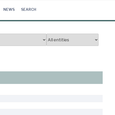
NEWS
SEARCH