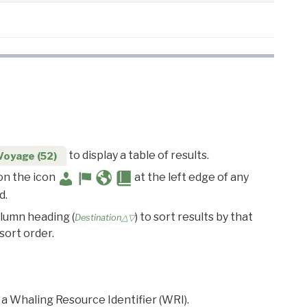
to display a table of results.
Voyage (52)
 on the icon
at the left edge of any
d.
olumn heading (
) to sort results by that
Destination△▽
sort order.
 a Whaling Resource Identifier (WRI).