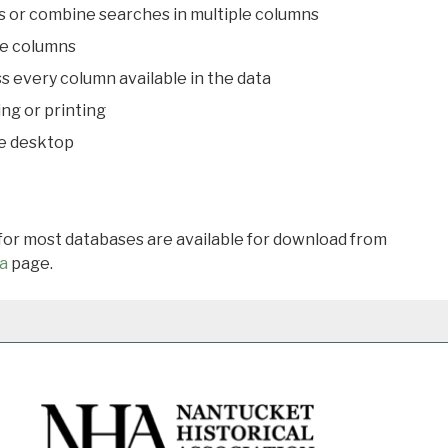
s or combine searches in multiple columns
le columns
s every column available in the data
ing or printing
he desktop
 for most databases are available for download from
a
page.