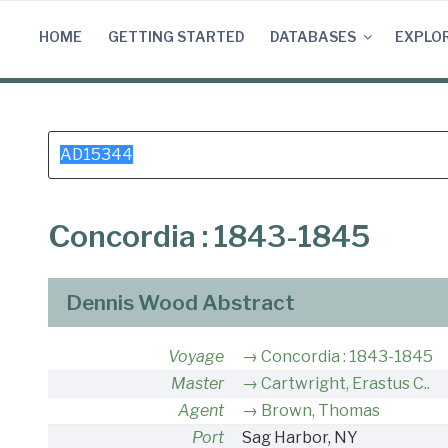
Skip
to
HOME
GETTING STARTED
DATABASES
EXPLO
content
Search
for:
Concordia : 1843-1845
Dennis Wood Abstract
Voyage
Concordia : 1843-1845
Master
Cartwright, Erastus C..
Agent
Brown, Thomas
Port
Sag Harbor, NY