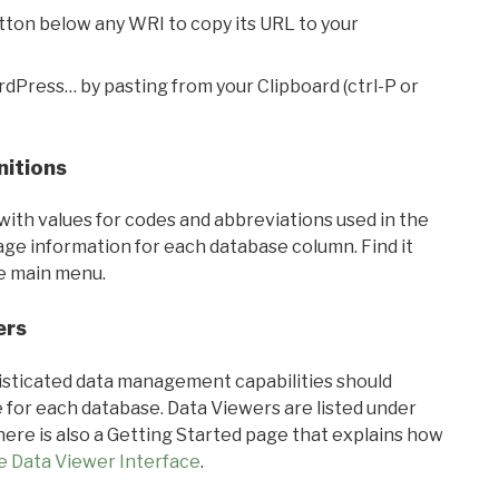
utton below any WRI to copy its URL to your
rdPress… by pasting from your Clipboard (ctrl-P or
nitions
with values for codes and abbreviations used in the
sage information for each database column. Find it
he main menu.
ers
ticated data management capabilities should
 for each database. Data Viewers are listed under
ere is also a Getting Started page that explains how
e Data Viewer Interface
.