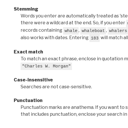
Stemming
Words you enter are automatically treated as 'stems'
there were a wildcard at the end. So, if you enter
records containing
,
,
whale
whaleboat
whalers
also works with dates. Entering
will match al
183
Exact match
To match an exact phrase, enclose in quotation ma
"Charles W. Morgan"
Case-insensitive
Searches are not case-sensitive.
Punctuation
Punctuation marks are anathema. If you want to 
that includes punctuation, enclose your search in