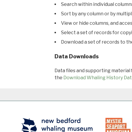
Search within individual column
Sort by any column or by multip
View or hide columns, and acces
Select a set of records for copy
Download a set of records to t
Data Downloads
Data files and supporting material
the
Download Whaling History Dat