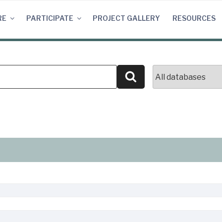
RE
PARTICIPATE
PROJECT GALLERY
RESOURCES
Search