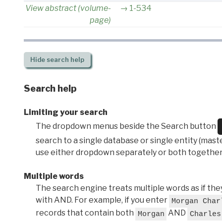
View abstract (volume-
1-534
page)
Hide
search help
Search help
Limiting your search
The dropdown menus beside the Search button
search to a single database or single entity (master
use either dropdown separately or both together
Multiple words
The search engine treats multiple words as if t
with AND. For example, if you enter
Morgan Char
records that contain both
AND
Morgan
Charles