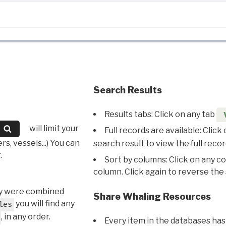
Search Results
Results tabs: Click on any tab
will limit your
Full records are available: Click
s, vessels...) You can
search result to view the full recor
.
Sort by columns: Click on any c
column. Click again to reverse the 
hey were combined
Share Whaling Resources
you will find any
les
, in any order.
Every item in the databases has