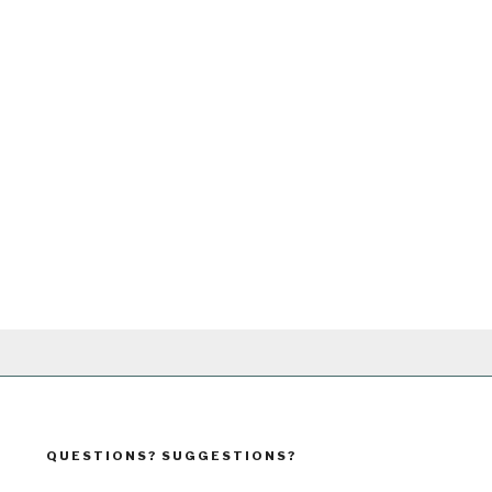
QUESTIONS? SUGGESTIONS?