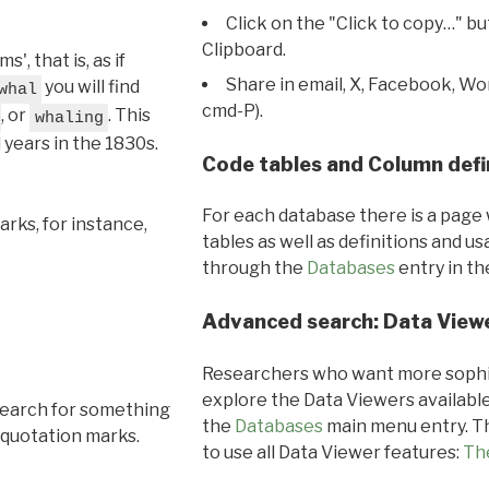
Click on the "Click to copy…" b
Clipboard.
, that is, as if
Share in email, X, Facebook, Wo
you will find
whal
cmd-P).
, or
. This
whaling
l years in the 1830s.
Code tables and Column defi
For each database there is a page 
rks, for instance,
tables as well as definitions and u
through the
Databases
entry in t
Advanced search: Data View
Researchers who want more sophis
explore the Data Viewers available
search for something
the
Databases
main menu entry. Th
 quotation marks.
to use all Data Viewer features:
Th