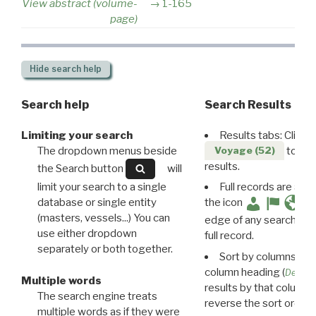
View abstract (volume-
1-165
page)
Hide
search help
Search help
Search Results
Limiting your search
Results tabs: Click 
The dropdown menus beside
to disp
Voyage (52)
results.
the Search button
will
limit your search to a single
Full records are avail
database or single entity
the icon
(masters, vessels...) You can
edge of any search resu
use either dropdown
full record.
separately or both together.
Sort by columns: Cli
column heading (
Destin
Multiple words
results by that column. 
The search engine treats
reverse the sort order.
multiple words as if they were