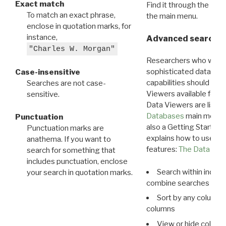
Exact match
Find it through the
Dat
To match an exact phrase,
the main menu.
enclose in quotation marks, for
instance,
Advanced search: 
"Charles W. Morgan"
Researchers who want
sophisticated data m
Case-insensitive
capabilities should exp
Searches are not case-
Viewers available for 
sensitive.
Data Viewers are liste
Databases
main menu e
Punctuation
also a Getting Started
Punctuation marks are
explains how to use all
anathema. If you want to
features:
The Data View
search for something that
includes punctuation, enclose
Search within indivi
your search in quotation marks.
combine searches in mu
Sort by any column o
columns
View or hide column