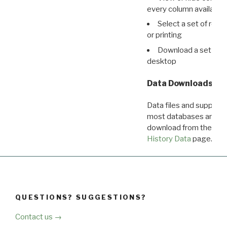
every column available 
Select a set of reco
or printing
Download a set of r
desktop
Data Downloads
Data files and supporti
most databases are ava
download from the
Dow
History Data
page.
QUESTIONS? SUGGESTIONS?
Contact us →