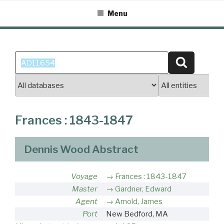
Skip
Menu
to
content
Search
Search
for:
Frances : 1843-1847
Dennis Wood Abstract
Voyage
Frances : 1843-1847
Master
Gardner, Edward
Agent
Arnold, James
Port
New Bedford, MA