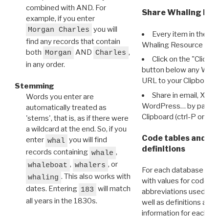
combined with AND. For
Share Whaling Res
example, if you enter
you will
Morgan Charles
Every item in the d
find any records that contain
Whaling Resource Ident
both
AND
,
Morgan
Charles
Click on the "Click 
in any order.
button below any WRI t
URL to your Clipboard.
Stemming
Share in email, X, F
Words you enter are
WordPress… by pasting
automatically treated as
Clipboard (ctrl-P or cm
'stems', that is, as if there were
a wildcard at the end. So, if you
Code tables and C
enter
you will find
whal
definitions
records containing
,
whale
,
, or
whaleboat
whalers
For each database ther
. This also works with
whaling
with values for codes 
dates. Entering
will match
183
abbreviations used in t
all years in the 1830s.
well as definitions and
information for each d