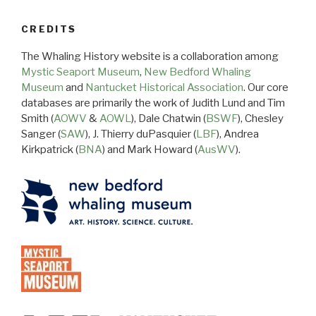
CREDITS
The Whaling History website is a collaboration among
Mystic Seaport Museum
,
New Bedford Whaling
Museum
and
Nantucket Historical Association
. Our core
databases are primarily the work of Judith Lund and Tim
Smith (
AOWV
&
AOWL
), Dale Chatwin (
BSWF
), Chesley
Sanger (
SAW
), J. Thierry duPasquier (
LBF
), Andrea
Kirkpatrick (
BNA
) and Mark Howard (
AusWV
).