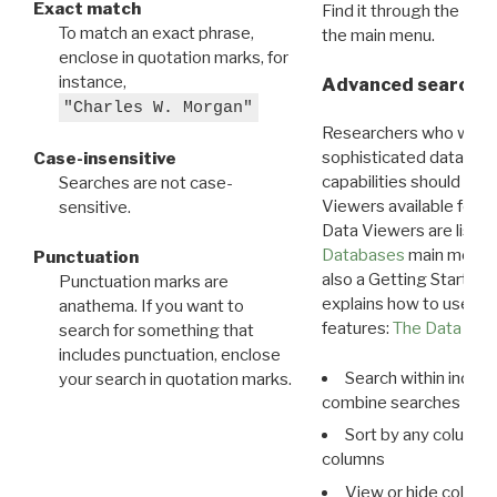
Exact match
Find it through the
Dat
To match an exact phrase,
the main menu.
enclose in quotation marks, for
instance,
Advanced search: 
"Charles W. Morgan"
Researchers who want
sophisticated data m
Case-insensitive
capabilities should exp
Searches are not case-
Viewers available for 
sensitive.
Data Viewers are liste
Databases
main menu e
Punctuation
also a Getting Started
Punctuation marks are
explains how to use all
anathema. If you want to
features:
The Data View
search for something that
includes punctuation, enclose
Search within indivi
your search in quotation marks.
combine searches in mu
Sort by any column o
columns
View or hide column