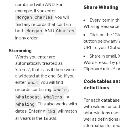
combined with AND. For
Share Whaling Res
example, if you enter
you will
Morgan Charles
Every item in the d
find any records that contain
Whaling Resource Ident
both
AND
,
Morgan
Charles
Click on the "Click 
in any order.
button below any WRI t
URL to your Clipboard.
Stemming
Share in email, X, F
Words you enter are
WordPress… by pasting
automatically treated as
Clipboard (ctrl-P or cm
'stems', that is, as if there were
a wildcard at the end. So, if you
Code tables and C
enter
you will find
whal
definitions
records containing
,
whale
,
, or
whaleboat
whalers
For each database ther
. This also works with
whaling
with values for codes 
dates. Entering
will match
183
abbreviations used in t
all years in the 1830s.
well as definitions and
information for each d