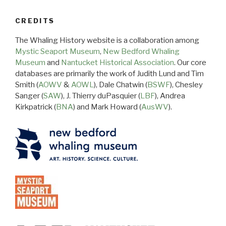
CREDITS
The Whaling History website is a collaboration among
Mystic Seaport Museum
,
New Bedford Whaling
Museum
and
Nantucket Historical Association
. Our core
databases are primarily the work of Judith Lund and Tim
Smith (
AOWV
&
AOWL
), Dale Chatwin (
BSWF
), Chesley
Sanger (
SAW
), J. Thierry duPasquier (
LBF
), Andrea
Kirkpatrick (
BNA
) and Mark Howard (
AusWV
).