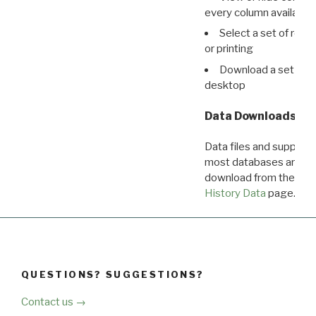
every column available 
Select a set of reco
or printing
Download a set of r
desktop
Data Downloads
Data files and supporti
most databases are ava
download from the
Dow
History Data
page.
QUESTIONS? SUGGESTIONS?
Contact us →