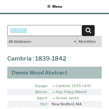
Skip
Menu
to
content
Search
Search
for:
Cambria : 1839-1842
Dennis Wood Abstract
Voyage
Cambria : 1839-1842
Master
Ray, Peleg (Albert)
Agent
Arnold, James
Port
New Bedford, MA