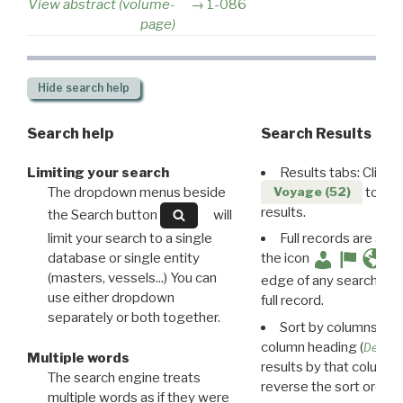
View abstract (volume-
1-086
page)
Hide
search help
Search help
Search Results
Limiting your search
Results tabs: Click 
The dropdown menus beside
to disp
Voyage (52)
results.
the Search button
will
limit your search to a single
Full records are avail
database or single entity
the icon
(masters, vessels...) You can
edge of any search resu
use either dropdown
full record.
separately or both together.
Sort by columns: Cli
column heading (
Destin
Multiple words
results by that column. 
The search engine treats
reverse the sort order.
multiple words as if they were