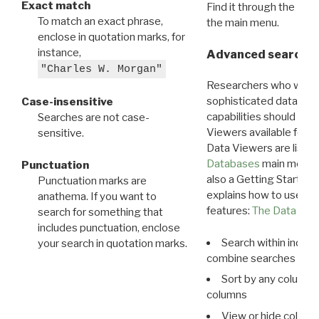
Exact match
Find it through the
Dat
To match an exact phrase,
the main menu.
enclose in quotation marks, for
instance,
Advanced search: 
"Charles W. Morgan"
Researchers who want
sophisticated data m
Case-insensitive
capabilities should exp
Searches are not case-
Viewers available for 
sensitive.
Data Viewers are liste
Databases
main menu e
Punctuation
also a Getting Started
Punctuation marks are
explains how to use all
anathema. If you want to
features:
The Data View
search for something that
includes punctuation, enclose
Search within indivi
your search in quotation marks.
combine searches in mu
Sort by any column o
columns
View or hide column