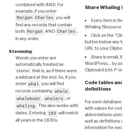
combined with AND. For
Share Whaling Res
example, if you enter
you will
Morgan Charles
Every item in the d
find any records that contain
Whaling Resource Ident
both
AND
,
Morgan
Charles
Click on the "Click 
in any order.
button below any WRI t
URL to your Clipboard.
Stemming
Share in email, X, F
Words you enter are
WordPress… by pasting
automatically treated as
Clipboard (ctrl-P or cm
'stems', that is, as if there were
a wildcard at the end. So, if you
Code tables and C
enter
you will find
whal
definitions
records containing
,
whale
,
, or
whaleboat
whalers
For each database ther
. This also works with
whaling
with values for codes 
dates. Entering
will match
183
abbreviations used in t
all years in the 1830s.
well as definitions and
information for each d