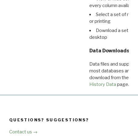
every column available 
Select a set of reco
or printing
Download a set of r
desktop
Data Downloads
Data files and supporti
most databases are ava
download from the
Dow
History Data
page.
QUESTIONS? SUGGESTIONS?
Contact us →