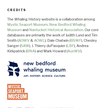
CREDITS
The Whaling History website is a collaboration among
Mystic Seaport Museum
,
New Bedford Whaling
Museum
and
Nantucket Historical Association
. Our core
databases are primarily the work of Judith Lund and Tim
Smith (
AOWV
&
AOWL
), Dale Chatwin (
BSWF
), Chesley
Sanger (
SAW
), J. Thierry duPasquier (
LBF
), Andrea
Kirkpatrick (
BNA
) and Mark Howard (
AusWV
).