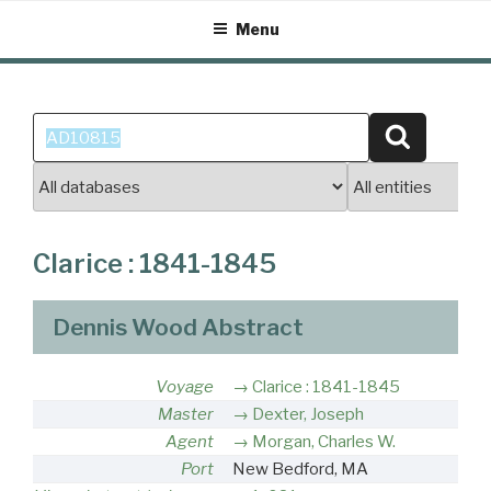
Skip
Menu
to
content
Search
Search
for:
Clarice : 1841-1845
Dennis Wood Abstract
Voyage
Clarice : 1841-1845
Master
Dexter, Joseph
Agent
Morgan, Charles W.
Port
New Bedford, MA