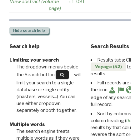
View abstract (volume-
1-081
page)
Hide
search help
Search help
Search Results
Limiting your search
Results tabs: Click 
The dropdown menus beside
to disp
Voyage (52)
results.
the Search button
will
limit your search to a single
Full records are avail
database or single entity
the icon
(masters, vessels...) You can
edge of any search resu
use either dropdown
full record.
separately or both together.
Sort by columns: Cli
column heading (
Destin
Multiple words
results by that column. 
The search engine treats
reverse the sort order.
multiple words as if they were