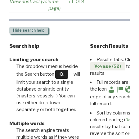
View abstract (volume-
1-018
page)
Hide
search help
Search help
Search Results
Limiting your search
Results tabs: Click 
The dropdown menus beside
to disp
Voyage (52)
results.
the Search button
will
limit your search to a single
Full records are avail
database or single entity
the icon
(masters, vessels...) You can
edge of any search resu
use either dropdown
full record.
separately or both together.
Sort by columns: Cli
column heading (
Destin
Multiple words
results by that column. 
The search engine treats
reverse the sort order.
multiple words as if they were