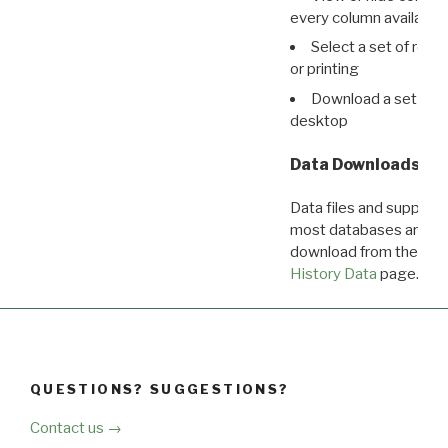
every column available 
Select a set of reco
or printing
Download a set of r
desktop
Data Downloads
Data files and supporti
most databases are ava
download from the
Dow
History Data
page.
QUESTIONS? SUGGESTIONS?
Contact us →