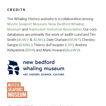
CREDITS
The Whaling History website is a collaboration among
Mystic Seaport Museum
,
New Bedford Whaling
Museum
and
Nantucket Historical Association
. Our core
databases are primarily the work of Judith Lund and Tim
Smith (
AOWV
&
AOWL
), Dale Chatwin (
BSWF
), Chesley
Sanger (
SAW
), J. Thierry duPasquier (
LBF
), Andrea
Kirkpatrick (
BNA
) and Mark Howard (
AusWV
).