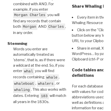
combined with AND. For
Share Whaling Res
example, if you enter
you will
Morgan Charles
Every item in the d
find any records that contain
Whaling Resource Ident
both
AND
,
Morgan
Charles
Click on the "Click 
in any order.
button below any WRI t
URL to your Clipboard.
Stemming
Share in email, X, F
Words you enter are
WordPress… by pasting
automatically treated as
Clipboard (ctrl-P or cm
'stems', that is, as if there were
a wildcard at the end. So, if you
Code tables and C
enter
you will find
whal
definitions
records containing
,
whale
,
, or
whaleboat
whalers
For each database ther
. This also works with
whaling
with values for codes 
dates. Entering
will match
183
abbreviations used in t
all years in the 1830s.
well as definitions and
information for each d