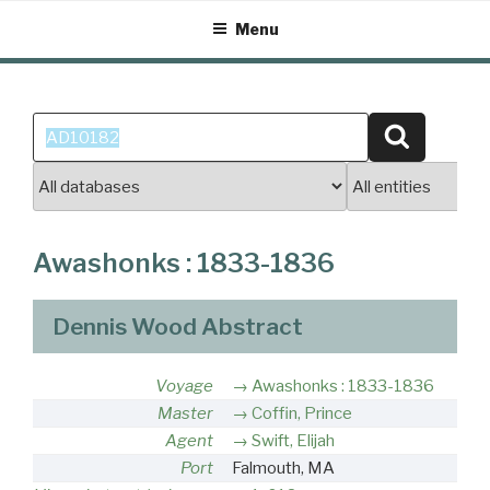
Skip
Menu
to
content
Search
Search
for:
Awashonks : 1833-1836
Dennis Wood Abstract
Voyage
Awashonks : 1833-1836
Master
Coffin, Prince
Agent
Swift, Elijah
Port
Falmouth, MA