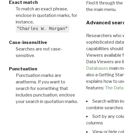
Exact match
Find it through the
Dat
To match an exact phrase,
the main menu.
enclose in quotation marks, for
instance,
Advanced search: 
"Charles W. Morgan"
Researchers who want
sophisticated data m
Case-insensitive
capabilities should exp
Searches are not case-
Viewers available for 
sensitive.
Data Viewers are liste
Databases
main menu e
Punctuation
also a Getting Started
Punctuation marks are
explains how to use all
anathema. If you want to
features:
The Data View
search for something that
includes punctuation, enclose
Search within indivi
your search in quotation marks.
combine searches in mu
Sort by any column o
columns
View or hide column