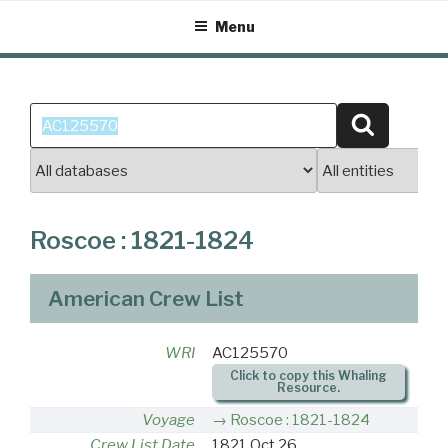
Skip
Menu
to
content
Search
Search
for:
Roscoe : 1821-1824
American Crew List
WRI
AC125570
Click to copy this Whaling
Resource.
Voyage
Roscoe : 1821-1824
Crew List Date
1821 Oct 26