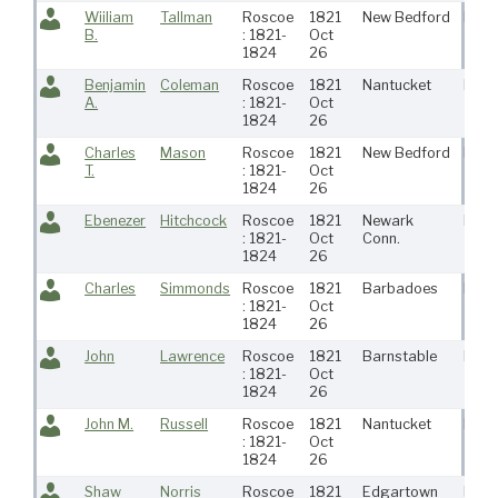
Wiiliam
Tallman
Roscoe
1821
New Bedford
New 
B.
: 1821-
Oct
1824
26
Benjamin
Coleman
Roscoe
1821
Nantucket
Nant
A.
: 1821-
Oct
1824
26
Charles
Mason
Roscoe
1821
New Bedford
New 
T.
: 1821-
Oct
1824
26
Ebenezer
Hitchcock
Roscoe
1821
Newark
Bost
: 1821-
Oct
Conn.
1824
26
Charles
Simmonds
Roscoe
1821
Barbadoes
New 
: 1821-
Oct
1824
26
John
Lawrence
Roscoe
1821
Barnstable
Barn
: 1821-
Oct
1824
26
John M.
Russell
Roscoe
1821
Nantucket
Nant
: 1821-
Oct
1824
26
Shaw
Norris
Roscoe
1821
Edgartown
Edga