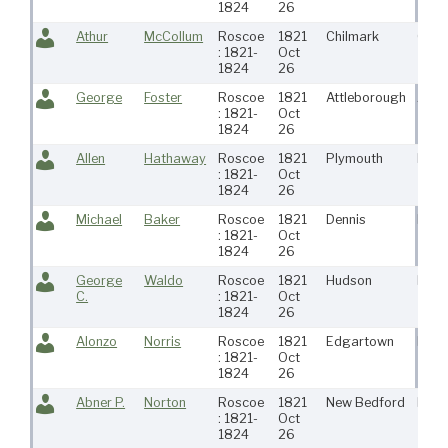
1824
26
Athur
McCollum
Roscoe
1821
Chilmark
Chil
: 1821-
Oct
1824
26
George
Foster
Roscoe
1821
Attleborough
Attl
: 1821-
Oct
1824
26
Allen
Hathaway
Roscoe
1821
Plymouth
Plym
: 1821-
Oct
1824
26
Michael
Baker
Roscoe
1821
Dennis
New 
: 1821-
Oct
1824
26
George
Waldo
Roscoe
1821
Hudson
New 
C.
: 1821-
Oct
1824
26
Alonzo
Norris
Roscoe
1821
Edgartown
Edga
: 1821-
Oct
1824
26
Abner P.
Norton
Roscoe
1821
New Bedford
New 
: 1821-
Oct
1824
26