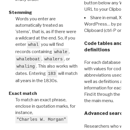
button below any WRI t
URL to your Clipboard.
Stemming
Share in email, X, F
Words you enter are
WordPress… by pasting
automatically treated as
Clipboard (ctrl-P or cm
'stems', that is, as if there were
a wildcard at the end. So, if you
Code tables and C
enter
you will find
whal
definitions
records containing
,
whale
,
, or
whaleboat
whalers
For each database ther
. This also works with
whaling
with values for codes 
dates. Entering
will match
183
abbreviations used in t
all years in the 1830s.
well as definitions and
information for each d
Exact match
Find it through the
Dat
To match an exact phrase,
the main menu.
enclose in quotation marks, for
instance,
Advanced search: 
"Charles W. Morgan"
Researchers who want