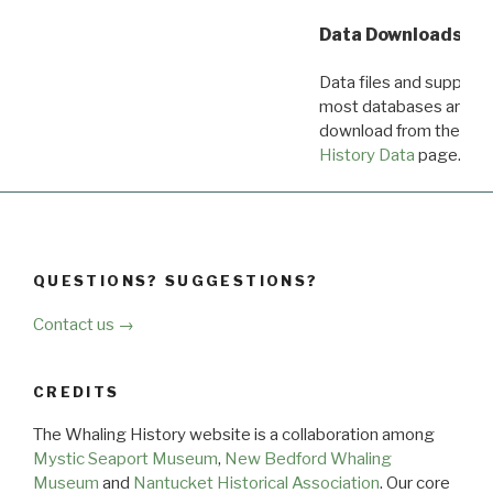
Data Downloads
Data files and supporti
most databases are ava
download from the
Dow
History Data
page.
QUESTIONS? SUGGESTIONS?
Contact us →
CREDITS
The Whaling History website is a collaboration among
Mystic Seaport Museum
,
New Bedford Whaling
Museum
and
Nantucket Historical Association
. Our core