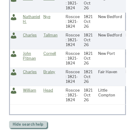
: 1821-
Oct
1824
26
Nathaniel
Nye
Roscoe
1821
New Bedford
Fair
H.
: 1821-
Oct
1824
26
Charles
Tallman
Roscoe
1821
New Bedford
New 
: 1821-
Oct
1824
26
John
Cornell
Roscoe
1821
New Port
Nant
Pitman
: 1821-
Oct
1824
26
Charles
Braley
Roscoe
1821
Fair Haven
Fair
: 1821-
Oct
1824
26
William
Head
Roscoe
1821
Little
Little
: 1821-
Oct
Compton
Com
1824
26
Hide
search help