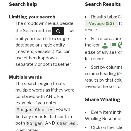
Search help
Search Results
Limiting your search
Results tabs: Click 
The dropdown menus beside
to disp
Voyage (52)
results.
the Search button
will
limit your search to a single
Full records are avail
database or single entity
the icon
(masters, vessels...) You can
edge of any search resu
use either dropdown
full record.
separately or both together.
Sort by columns: Cli
column heading (
Destin
Multiple words
results by that column. 
The search engine treats
reverse the sort order.
multiple words as if they were
combined with AND. For
Share Whaling Res
example, if you enter
you will
Morgan Charles
Every item in the d
find any records that contain
Whaling Resource Ident
both
AND
,
Morgan
Charles
Click on the "Click 
in any order.