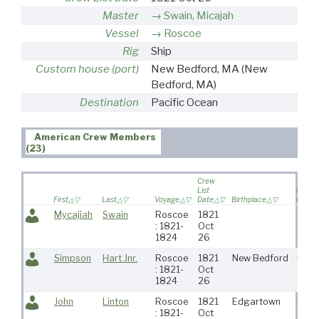
Master
Swain, Micajah
Vessel
Roscoe
Rig
Ship
Custom house (port)
New Bedford, MA
(New
Bedford, MA)
Destination
Pacific Ocean
American Crew Members
(23)
Crew
List
Resid
First
Last
Voyage
Date
Birthplace
City
Mycajiah
Swain
Roscoe
1821
: 1821-
Oct
1824
26
Simpson
Hart Jnr.
Roscoe
1821
New Bedford
New 
: 1821-
Oct
1824
26
John
Linton
Roscoe
1821
Edgartown
Edga
: 1821-
Oct