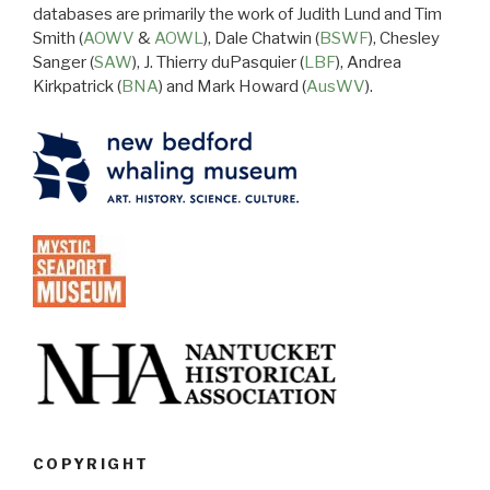
databases are primarily the work of Judith Lund and Tim
Smith (
AOWV
&
AOWL
), Dale Chatwin (
BSWF
), Chesley
Sanger (
SAW
), J. Thierry duPasquier (
LBF
), Andrea
Kirkpatrick (
BNA
) and Mark Howard (
AusWV
).
COPYRIGHT