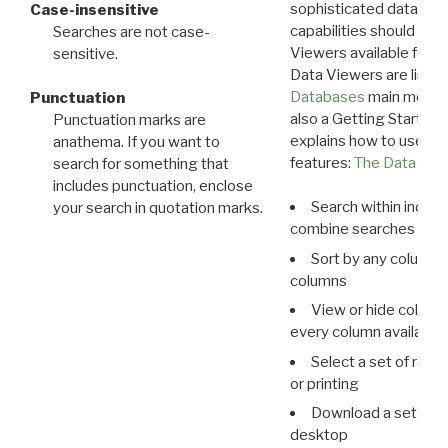
sophisticated data m
Case-insensitive
capabilities should exp
Searches are not case-
Viewers available for 
sensitive.
Data Viewers are liste
Databases
main menu e
Punctuation
also a Getting Started
Punctuation marks are
explains how to use all
anathema. If you want to
features:
The Data View
search for something that
includes punctuation, enclose
Search within indivi
your search in quotation marks.
combine searches in mu
Sort by any column o
columns
View or hide column
every column available 
Select a set of reco
or printing
Download a set of r
desktop