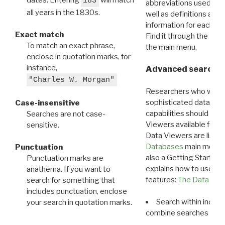
183
abbreviations used in t
all years in the 1830s.
well as definitions and
information for each d
Exact match
Find it through the
Dat
To match an exact phrase,
the main menu.
enclose in quotation marks, for
instance,
Advanced search: 
"Charles W. Morgan"
Researchers who want
sophisticated data m
Case-insensitive
capabilities should exp
Searches are not case-
Viewers available for 
sensitive.
Data Viewers are liste
Databases
main menu e
Punctuation
also a Getting Started
Punctuation marks are
explains how to use all
anathema. If you want to
features:
The Data View
search for something that
includes punctuation, enclose
Search within indivi
your search in quotation marks.
combine searches in mu