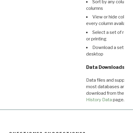
Sort by any column o
columns
View or hide column
every column available 
Select a set of reco
or printing
Download a set of r
desktop
Data Downloads
Data files and supporti
most databases are ava
download from the
Dow
History Data
page.