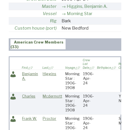
Master
Higgins, Benjamin A.
Vessel
Morning Star
Rig
Bark
Custom house (port)
New Bedford
American Crew Members
(33)
Crew
List
Residen
First
Last
Voyage
Date
Birthplace
City
Benjamin
Higgins
Morning
1906-
A.
Star :
Apr-
1906-
24
1908
Charles
Mcdermott
Morning
1906-
Yonke
Star :
Apr-
Ny
1906-
24
1908
Frank W.
Proctor
Morning
1906-
Somer
Star :
Apr-
Me
1906-
24