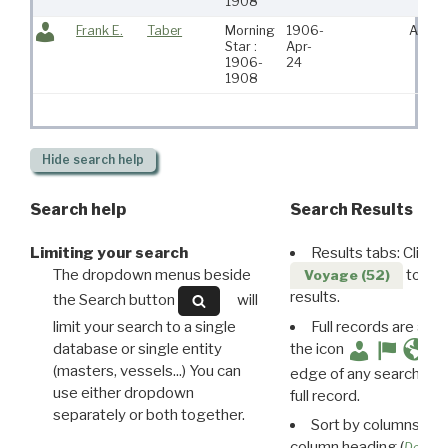
1908
Frank E.
Taber
Morning
1906-
Acush
Star :
Apr-
1906-
24
1908
Hide
search help
Search help
Search Results
Limiting your search
Results tabs: Click 
The dropdown menus beside
to disp
Voyage (52)
results.
the Search button
will
limit your search to a single
Full records are avail
database or single entity
the icon
(masters, vessels...) You can
edge of any search resu
use either dropdown
full record.
separately or both together.
Sort by columns: Cli
column heading (
Destin