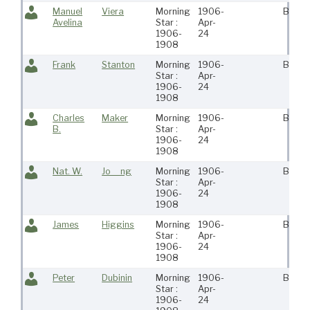
Manuel
Viera
Morning
1906-
Bosto
Avelina
Star :
Apr-
1906-
24
1908
Frank
Stanton
Morning
1906-
Bosto
Star :
Apr-
1906-
24
1908
Charles
Maker
Morning
1906-
Bosto
B.
Star :
Apr-
1906-
24
1908
Nat. W.
Jo__ng
Morning
1906-
Bosto
Star :
Apr-
1906-
24
1908
James
Higgins
Morning
1906-
Bosto
Star :
Apr-
1906-
24
1908
Peter
Dubinin
Morning
1906-
Bosto
Star :
Apr-
1906-
24