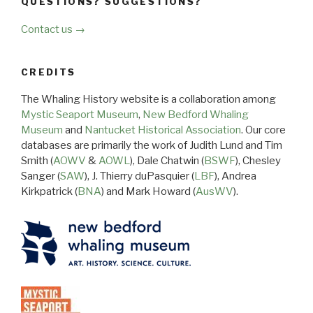
QUESTIONS? SUGGESTIONS?
Contact us →
CREDITS
The Whaling History website is a collaboration among
Mystic Seaport Museum
,
New Bedford Whaling
Museum
and
Nantucket Historical Association
. Our core
databases are primarily the work of Judith Lund and Tim
Smith (
AOWV
&
AOWL
), Dale Chatwin (
BSWF
), Chesley
Sanger (
SAW
), J. Thierry duPasquier (
LBF
), Andrea
Kirkpatrick (
BNA
) and Mark Howard (
AusWV
).