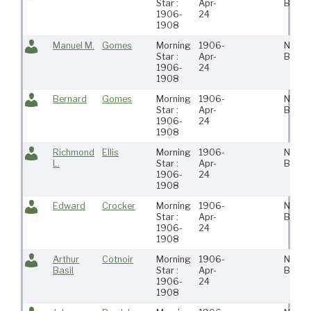
Star :
Apr-
Bedfo
1906-
24
1908
Manuel M.
Gomes
Morning
1906-
New
Star :
Apr-
Bedfo
1906-
24
1908
Bernard
Gomes
Morning
1906-
New
Star :
Apr-
Bedfo
1906-
24
1908
Richmond
Ellis
Morning
1906-
New
L.
Star :
Apr-
Bedfo
1906-
24
1908
Edward
Crocker
Morning
1906-
New
Star :
Apr-
Bedfo
1906-
24
1908
Arthur
Cotnoir
Morning
1906-
New
Basil
Star :
Apr-
Bedfo
1906-
24
1908