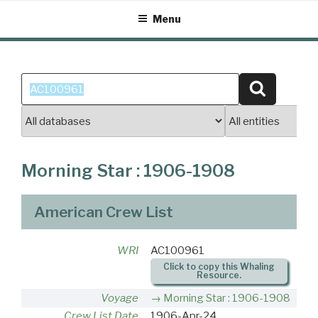
Skip
Menu
to
content
Search
Search
for:
Morning Star : 1906-1908
American Crew List
WRI
AC100961
Click to copy this Whaling
Resource.
Voyage
Morning Star : 1906-1908
Crew List Date
1906-Apr-24