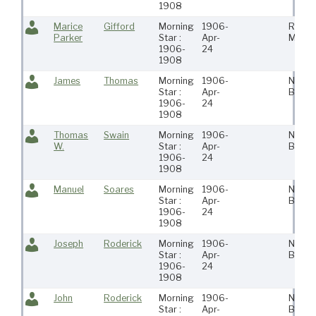
1908
Marice
Gifford
Morning
1906-
Roches
Parker
Star :
Apr-
Ma
1906-
24
1908
James
Thomas
Morning
1906-
New
Star :
Apr-
Bedfo
1906-
24
1908
Thomas
Swain
Morning
1906-
New
W.
Star :
Apr-
Bedfo
1906-
24
1908
Manuel
Soares
Morning
1906-
New
Star :
Apr-
Bedfo
1906-
24
1908
Joseph
Roderick
Morning
1906-
New
Star :
Apr-
Bedfo
1906-
24
1908
John
Roderick
Morning
1906-
New
Star :
Apr-
Bedfo