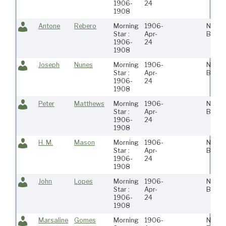
1906-
24
1908
Antone
Rebero
Morning
1906-
New
Star :
Apr-
Bedfo
1906-
24
1908
Joseph
Nunes
Morning
1906-
New
Star :
Apr-
Bedfo
1906-
24
1908
Peter
Matthews
Morning
1906-
New
Star :
Apr-
Bedfo
1906-
24
1908
H. M.
Mason
Morning
1906-
New
Star :
Apr-
Bedfo
1906-
24
1908
John
Lopes
Morning
1906-
New
Star :
Apr-
Bedfo
1906-
24
1908
Marsaline
Gomes
Morning
1906-
New