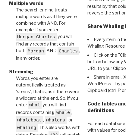
Multiple words
results by that column. 
The search engine treats
reverse the sort order.
multiple words as if they were
combined with AND. For
Share Whaling Res
example, if you enter
you will
Morgan Charles
Every item in the d
find any records that contain
Whaling Resource Ident
both
AND
,
Morgan
Charles
Click on the "Click 
in any order.
button below any WRI t
URL to your Clipboard.
Stemming
Share in email, X, F
Words you enter are
WordPress… by pasting
automatically treated as
Clipboard (ctrl-P or cm
'stems', that is, as if there were
a wildcard at the end. So, if you
Code tables and C
enter
you will find
whal
definitions
records containing
,
whale
,
, or
whaleboat
whalers
For each database ther
. This also works with
whaling
with values for codes 
dates. Entering
will match