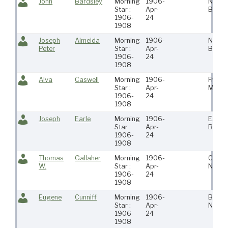
John
Bardsley
Morning
1906-
New
Star :
Apr-
Bedfo
1906-
24
1908
Joseph
Almeida
Morning
1906-
New
Peter
Star :
Apr-
Bedfo
1906-
24
1908
Alva
Caswell
Morning
1906-
Freeto
Star :
Apr-
Ma
1906-
24
1908
Joseph
Earle
Morning
1906-
East
Star :
Apr-
Bosto
1906-
24
1908
Thomas
Gallaher
Morning
1906-
Carth
W.
Star :
Apr-
Ny
1906-
24
1908
Eugene
Cunniff
Morning
1906-
Brookl
Star :
Apr-
Ny
1906-
24
1908