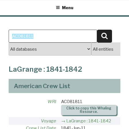
Skip
Menu
to
content
Search
Search
for:
LaGrange : 1841-1842
American Crew List
WRI
AC081811
Click to copy this Whaling
Resource.
Voyage
LaGrange : 1841-1842
Crew List Date
1841-Jun-11