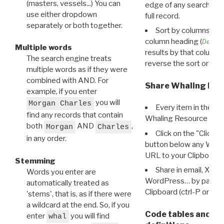
(masters, vessels...) You can
edge of any search resu
use either dropdown
full record.
separately or both together.
Sort by columns: Cli
column heading (
Destin
Multiple words
results by that column. 
The search engine treats
reverse the sort order.
multiple words as if they were
combined with AND. For
Share Whaling Res
example, if you enter
you will
Morgan Charles
Every item in the d
find any records that contain
Whaling Resource Ident
both
AND
,
Morgan
Charles
Click on the "Click 
in any order.
button below any WRI t
URL to your Clipboard.
Stemming
Share in email, X, F
Words you enter are
WordPress… by pasting
automatically treated as
Clipboard (ctrl-P or cm
'stems', that is, as if there were
a wildcard at the end. So, if you
Code tables and C
enter
you will find
whal