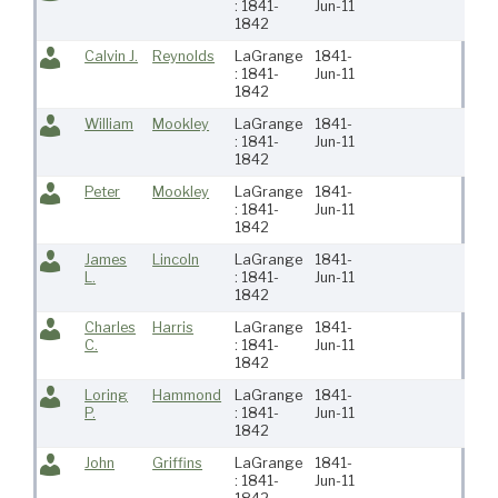
: 1841-
Jun-11
1842
Calvin J.
Reynolds
LaGrange
1841-
: 1841-
Jun-11
1842
William
Mookley
LaGrange
1841-
: 1841-
Jun-11
1842
Peter
Mookley
LaGrange
1841-
: 1841-
Jun-11
1842
James
Lincoln
LaGrange
1841-
L.
: 1841-
Jun-11
1842
Charles
Harris
LaGrange
1841-
C.
: 1841-
Jun-11
1842
Loring
Hammond
LaGrange
1841-
P.
: 1841-
Jun-11
1842
John
Griffins
LaGrange
1841-
: 1841-
Jun-11