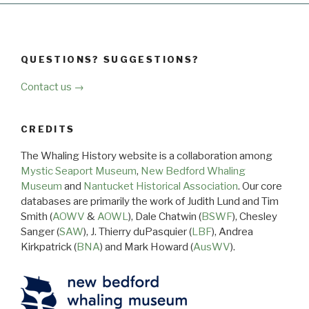
QUESTIONS? SUGGESTIONS?
Contact us →
CREDITS
The Whaling History website is a collaboration among
Mystic Seaport Museum
,
New Bedford Whaling
Museum
and
Nantucket Historical Association
. Our core
databases are primarily the work of Judith Lund and Tim
Smith (
AOWV
&
AOWL
), Dale Chatwin (
BSWF
), Chesley
Sanger (
SAW
), J. Thierry duPasquier (
LBF
), Andrea
Kirkpatrick (
BNA
) and Mark Howard (
AusWV
).