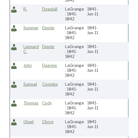
1842
R.
Dowdall
LaGrange
1841-
: 1841-
Jun-11
1842
Summer
Dexter
LaGrange
1841-
: 1841-
Jun-11
1842
Leonard
Dexter
LaGrange
1841-
C.
: 1841-
Jun-11
1842
John
Deavins
LaGrange
1841-
: 1841-
Jun-11
1842
Samuel
Coombs
LaGrange
1841-
: 1841-
Jun-11
1842
Thomas
Cody
LaGrange
1841-
: 1841-
Jun-11
1842
Obed
Chore
LaGrange
1841-
: 1841-
Jun-11
1842