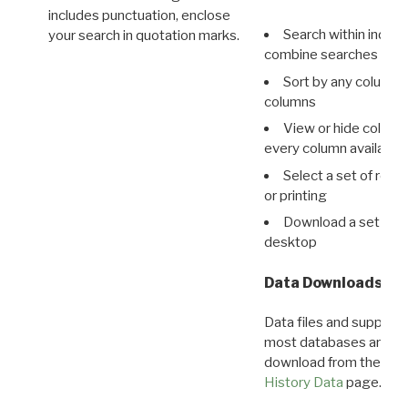
includes punctuation, enclose
Search within indivi
your search in quotation marks.
combine searches in mu
Sort by any column o
columns
View or hide column
every column available 
Select a set of reco
or printing
Download a set of r
desktop
Data Downloads
Data files and supporti
most databases are ava
download from the
Dow
History Data
page.