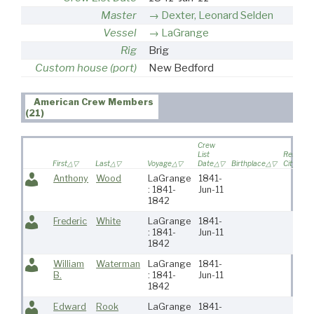
Master
Dexter, Leonard Selden
Vessel
LaGrange
Rig
Brig
Custom house (port)
New Bedford
American Crew Members
(21)
Crew
List
Residen
First
Last
Voyage
Date
Birthplace
City
Anthony
Wood
LaGrange
1841-
: 1841-
Jun-11
1842
Frederic
White
LaGrange
1841-
: 1841-
Jun-11
1842
William
Waterman
LaGrange
1841-
B.
: 1841-
Jun-11
1842
Edward
Rook
LaGrange
1841-