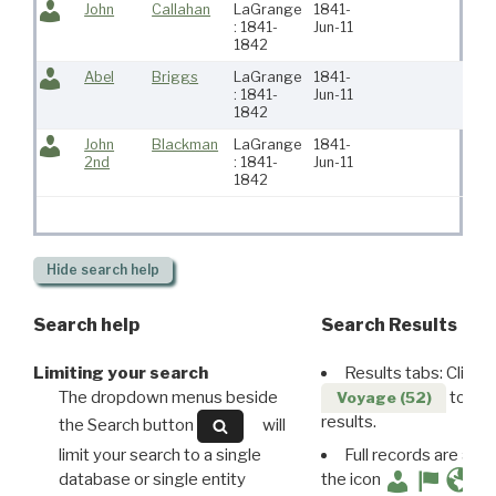
John
Callahan
LaGrange
1841-
: 1841-
Jun-11
1842
Abel
Briggs
LaGrange
1841-
: 1841-
Jun-11
1842
John
Blackman
LaGrange
1841-
2nd
: 1841-
Jun-11
1842
Hide
search help
Search help
Search Results
Limiting your search
Results tabs: Click 
The dropdown menus beside
to disp
Voyage (52)
results.
the Search button
will
limit your search to a single
Full records are avail
database or single entity
the icon