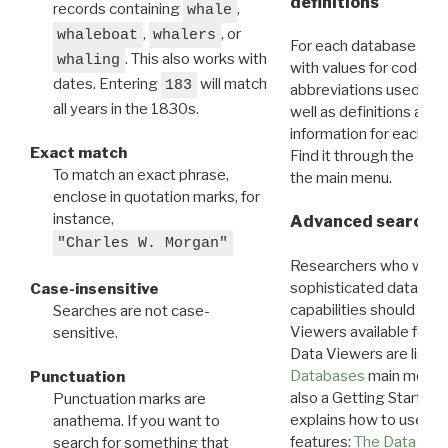
definitions
records containing
,
whale
,
, or
whaleboat
whalers
For each database ther
. This also works with
whaling
with values for codes 
dates. Entering
will match
183
abbreviations used in t
all years in the 1830s.
well as definitions and
information for each d
Exact match
Find it through the
Dat
To match an exact phrase,
the main menu.
enclose in quotation marks, for
instance,
Advanced search: 
"Charles W. Morgan"
Researchers who want
sophisticated data m
Case-insensitive
capabilities should exp
Searches are not case-
Viewers available for 
sensitive.
Data Viewers are liste
Databases
main menu e
Punctuation
also a Getting Started
Punctuation marks are
explains how to use all
anathema. If you want to
features:
The Data View
search for something that