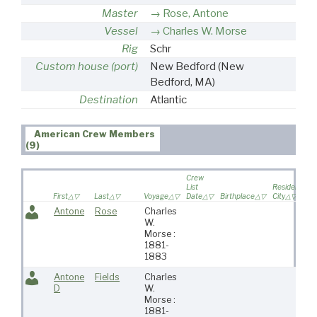
Master
Rose, Antone
Vessel
Charles W. Morse
Rig
Schr
Custom house (port)
New Bedford
(New
Bedford, MA)
Destination
Atlantic
American Crew Members
(9)
Crew
List
Residence
First
Last
Voyage
Date
Birthplace
City
Antone
Rose
Charles
W.
Morse :
1881-
1883
Antone
Fields
Charles
D
W.
Morse :
1881-