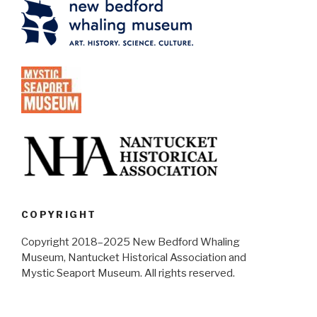
COPYRIGHT
Copyright 2018–2025 New Bedford Whaling
Museum, Nantucket Historical Association and
Mystic Seaport Museum. All rights reserved.