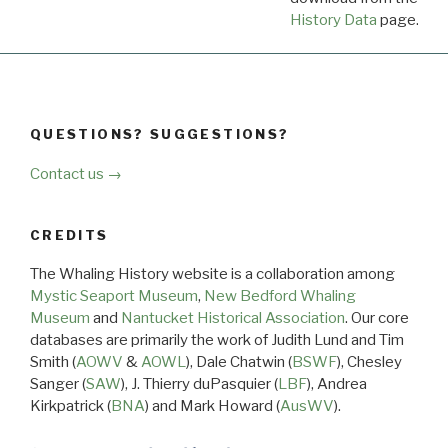
History Data
page.
QUESTIONS? SUGGESTIONS?
Contact us →
CREDITS
The Whaling History website is a collaboration among
Mystic Seaport Museum
,
New Bedford Whaling
Museum
and
Nantucket Historical Association
. Our core
databases are primarily the work of Judith Lund and Tim
Smith (
AOWV
&
AOWL
), Dale Chatwin (
BSWF
), Chesley
Sanger (
SAW
), J. Thierry duPasquier (
LBF
), Andrea
Kirkpatrick (
BNA
) and Mark Howard (
AusWV
).