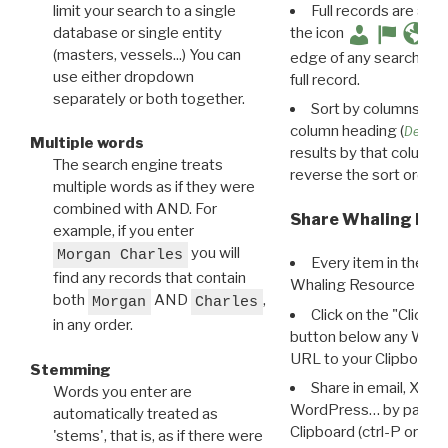
limit your search to a single
Full records are avail
database or single entity
the icon
(masters, vessels...) You can
edge of any search resu
use either dropdown
full record.
separately or both together.
Sort by columns: Cli
column heading (
Destin
Multiple words
results by that column. 
The search engine treats
reverse the sort order.
multiple words as if they were
combined with AND. For
Share Whaling Res
example, if you enter
you will
Morgan Charles
Every item in the d
find any records that contain
Whaling Resource Ident
both
AND
,
Morgan
Charles
Click on the "Click 
in any order.
button below any WRI t
URL to your Clipboard.
Stemming
Share in email, X, F
Words you enter are
WordPress… by pasting
automatically treated as
Clipboard (ctrl-P or cm
'stems', that is, as if there were