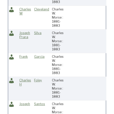
1883
Charles
Cleveland
Charles
W
W.
Morse :
1881-
1883
Joseph
Silva
Charles
Prara
W.
Morse :
1881-
1883
Frank
Garcia
Charles
W.
Morse :
1881-
1883
Charles
Foley
Charles
H
W.
Morse :
1881-
1883
Joseph
Santos
Charles
W.
Morse :