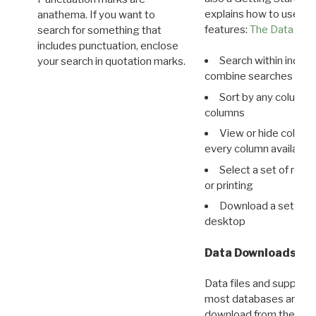
explains how to use all
anathema. If you want to
features:
The Data View
search for something that
includes punctuation, enclose
Search within indivi
your search in quotation marks.
combine searches in mu
Sort by any column o
columns
View or hide column
every column available 
Select a set of reco
or printing
Download a set of r
desktop
Data Downloads
Data files and supporti
most databases are ava
download from the
Dow