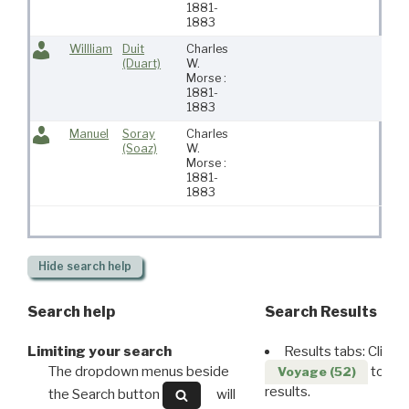
1881-
1883
Willliam
Duit
Charles
(Duart)
W.
Morse :
1881-
1883
Manuel
Soray
Charles
(Soaz)
W.
Morse :
1881-
1883
Hide
search help
Search help
Search Results
Limiting your search
Results tabs: Click 
The dropdown menus beside
to disp
Voyage (52)
results.
the Search button
will