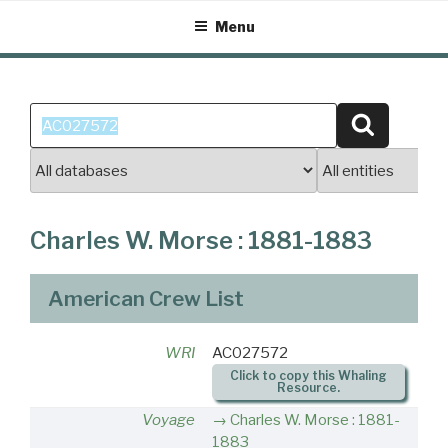
Skip
Menu
to
content
Search
Search
for:
Charles W. Morse : 1881-1883
American Crew List
WRI
AC027572
Click to copy this Whaling
Resource.
Voyage
Charles W. Morse : 1881-
1883