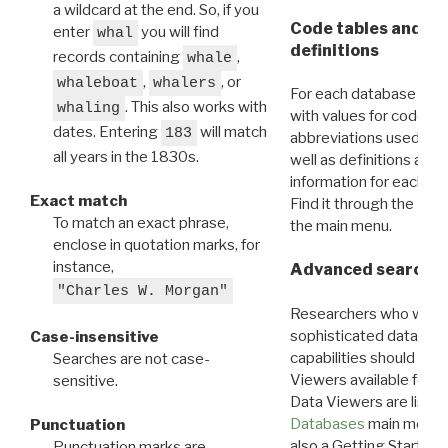
a wildcard at the end. So, if you
Code tables and C
enter
you will find
whal
definitions
records containing
,
whale
,
, or
whaleboat
whalers
For each database ther
. This also works with
whaling
with values for codes 
dates. Entering
will match
183
abbreviations used in t
all years in the 1830s.
well as definitions and
information for each d
Exact match
Find it through the
Dat
To match an exact phrase,
the main menu.
enclose in quotation marks, for
instance,
Advanced search: 
"Charles W. Morgan"
Researchers who want
sophisticated data m
Case-insensitive
capabilities should exp
Searches are not case-
Viewers available for 
sensitive.
Data Viewers are liste
Databases
main menu e
Punctuation
also a Getting Started
Punctuation marks are