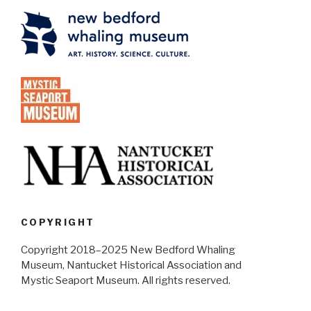
COPYRIGHT
Copyright 2018–2025 New Bedford Whaling
Museum, Nantucket Historical Association and
Mystic Seaport Museum. All rights reserved.