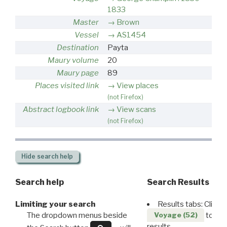
1833
Master
Brown
Vessel
AS1454
Destination
Payta
Maury volume
20
Maury page
89
Places visited link
View places
(not Firefox)
Abstract logbook link
View scans
(not Firefox)
Hide
search help
Search help
Search Results
Limiting your search
Results tabs: Click 
The dropdown menus beside
to disp
Voyage (52)
results.