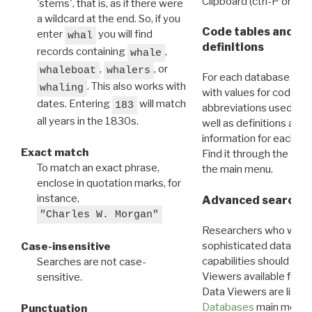
Clipboard (ctrl-P or cm
'stems', that is, as if there were
a wildcard at the end. So, if you
Code tables and C
enter
you will find
whal
definitions
records containing
,
whale
,
, or
whaleboat
whalers
For each database ther
. This also works with
whaling
with values for codes 
dates. Entering
will match
183
abbreviations used in t
all years in the 1830s.
well as definitions and
information for each d
Exact match
Find it through the
Dat
To match an exact phrase,
the main menu.
enclose in quotation marks, for
instance,
Advanced search: 
"Charles W. Morgan"
Researchers who want
sophisticated data m
Case-insensitive
capabilities should exp
Searches are not case-
Viewers available for 
sensitive.
Data Viewers are liste
Databases
main menu e
Punctuation