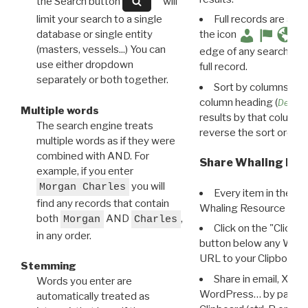
the Search button
will
limit your search to a single
Full records are avail
database or single entity
the icon
(masters, vessels...) You can
edge of any search resu
use either dropdown
full record.
separately or both together.
Sort by columns: Cli
column heading (
Destin
Multiple words
results by that column. 
The search engine treats
reverse the sort order.
multiple words as if they were
combined with AND. For
Share Whaling Res
example, if you enter
you will
Morgan Charles
Every item in the d
find any records that contain
Whaling Resource Ident
both
AND
,
Morgan
Charles
Click on the "Click 
in any order.
button below any WRI t
URL to your Clipboard.
Stemming
Share in email, X, F
Words you enter are
WordPress… by pasting
automatically treated as