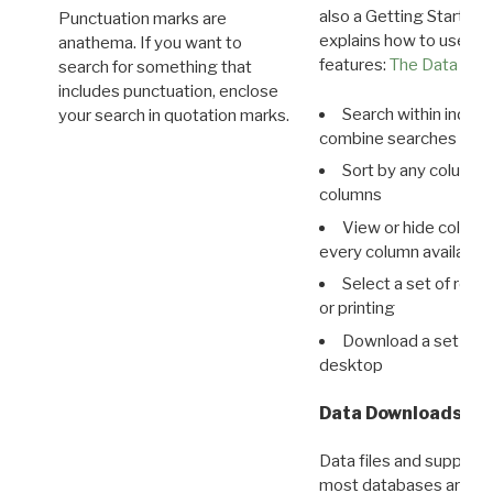
also a Getting Started
Punctuation marks are
explains how to use all
anathema. If you want to
features:
The Data View
search for something that
includes punctuation, enclose
Search within indivi
your search in quotation marks.
combine searches in mu
Sort by any column o
columns
View or hide column
every column available 
Select a set of reco
or printing
Download a set of r
desktop
Data Downloads
Data files and supporti
most databases are ava