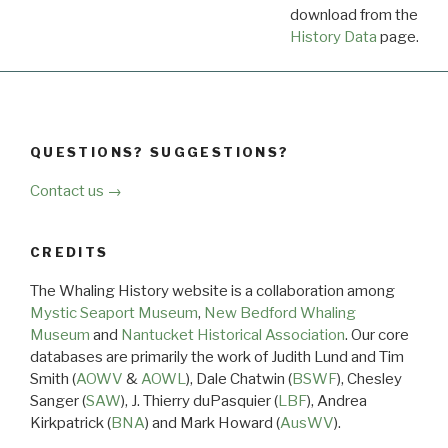
download from the
Dow
History Data
page.
QUESTIONS? SUGGESTIONS?
Contact us →
CREDITS
The Whaling History website is a collaboration among
Mystic Seaport Museum
,
New Bedford Whaling
Museum
and
Nantucket Historical Association
. Our core
databases are primarily the work of Judith Lund and Tim
Smith (
AOWV
&
AOWL
), Dale Chatwin (
BSWF
), Chesley
Sanger (
SAW
), J. Thierry duPasquier (
LBF
), Andrea
Kirkpatrick (
BNA
) and Mark Howard (
AusWV
).