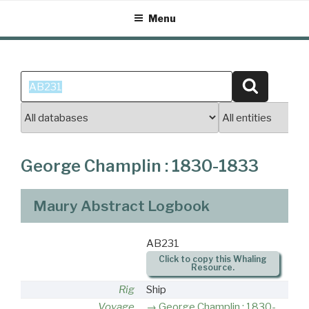
Skip
Menu
to
content
Search
Search
for:
George Champlin : 1830-1833
Maury Abstract Logbook
AB231
Click to copy this Whaling
Resource.
Rig
Ship
Voyage
George Champlin : 1830-