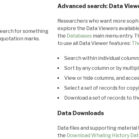
Advanced search: Data View
Researchers who want more sophis
explore the Data Viewers available
search for something
the
Databases
main menu entry. Th
 quotation marks.
to use all Data Viewer features:
Th
Search within individual column
Sort by any column or by multip
View or hide columns, and acces
Select a set of records for copy
Download a set of records to t
Data Downloads
Data files and supporting material
the
Download Whaling History Dat