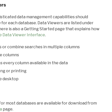
ers
ticated data management capabilities should
 for each database. Data Viewers are listed under
ere is also a Getting Started page that explains how
e Data Viewer Interface
.
s or combine searches in multiple columns
le columns
s every column available in the data
ing or printing
he desktop
 for most databases are available for download from
a
page.