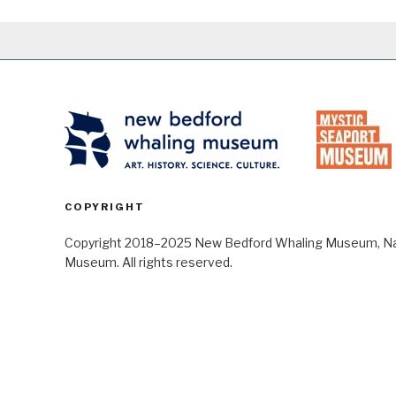
COPYRIGHT
Copyright 2018–2025 New Bedford Whaling Museum, Nant
Museum. All rights reserved.