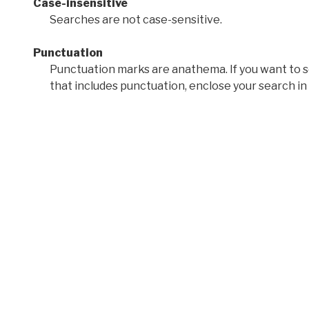
Case-insensitive
Searches are not case-sensitive.
Punctuation
Punctuation marks are anathema. If you want to 
that includes punctuation, enclose your search in