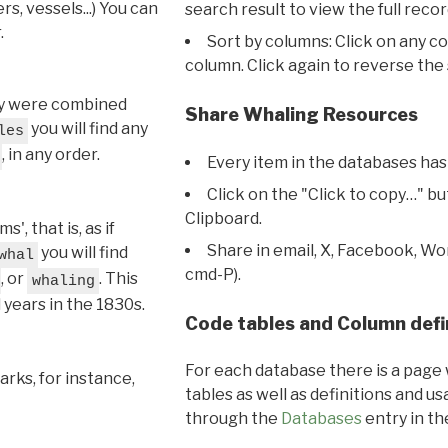
s, vessels...) You can
search result to view the full recor
.
Sort by columns: Click on any c
column. Click again to reverse the 
hey were combined
Share Whaling Resources
you will find any
les
, in any order.
Every item in the databases has
Click on the "Click to copy…" b
Clipboard.
, that is, as if
Share in email, X, Facebook, Wo
you will find
whal
cmd-P).
, or
. This
whaling
l years in the 1830s.
Code tables and Column defi
For each database there is a page 
rks, for instance,
tables as well as definitions and u
through the
Databases
entry in t