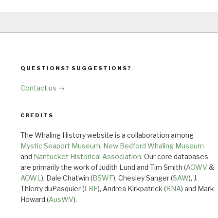
QUESTIONS? SUGGESTIONS?
Contact us →
CREDITS
The Whaling History website is a collaboration among
Mystic Seaport Museum
,
New Bedford Whaling Museum
and
Nantucket Historical Association
. Our core databases
are primarily the work of Judith Lund and Tim Smith (
AOWV
&
AOWL
), Dale Chatwin (
BSWF
), Chesley Sanger (
SAW
), J.
Thierry duPasquier (
LBF
), Andrea Kirkpatrick (
BNA
) and Mark
Howard (
AusWV
).