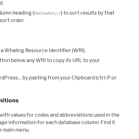
d.
olumn heading (
) to sort results by that
Destination△▽
sort order.
 a Whaling Resource Identifier (WRI).
utton below any WRI to copy its URL to your
rdPress… by pasting from your Clipboard (ctrl-P or
nitions
with values for codes and abbreviations used in the
sage information for each database column. Find it
he main menu.