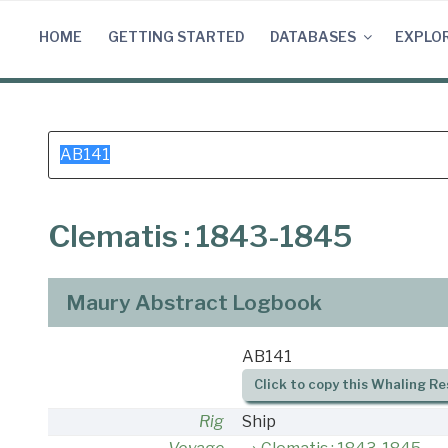
Skip
to
HOME
GETTING STARTED
DATABASES
EXPLO
content
Search
for:
Clematis : 1843-1845
Maury Abstract Logbook
AB141
Click to copy this Whaling Re
Rig
Ship