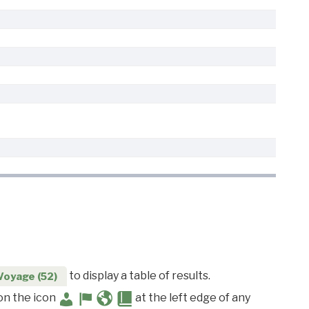
to display a table of results.
Voyage (52)
 on the icon
at the left edge of any