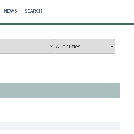
NEWS
SEARCH