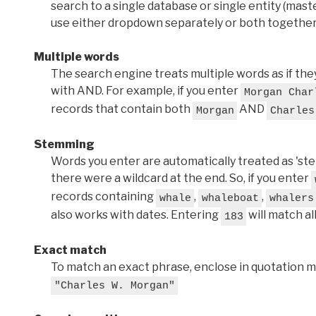
search to a single database or single entity (master
use either dropdown separately or both together
Multiple words
The search engine treats multiple words as if t
with AND. For example, if you enter
Morgan Char
records that contain both
AND
Morgan
Charles
Stemming
Words you enter are automatically treated as 'stems'
there were a wildcard at the end. So, if you enter
records containing
,
,
whale
whaleboat
whalers
also works with dates. Entering
will match al
183
Exact match
To match an exact phrase, enclose in quotation ma
"Charles W. Morgan"