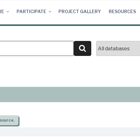
RE
PARTICIPATE
PROJECT GALLERY
RESOURCES
Search
source.