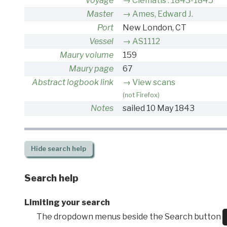
Voyage
Clematis : 1843-1845
Master
Ames, Edward J.
Port
New London, CT
Vessel
AS1112
Maury volume
159
Maury page
67
Abstract logbook link
View scans
(not Firefox)
Notes
sailed 10 May 1843
Hide
search help
Search help
Limiting your search
The dropdown menus beside the Search button