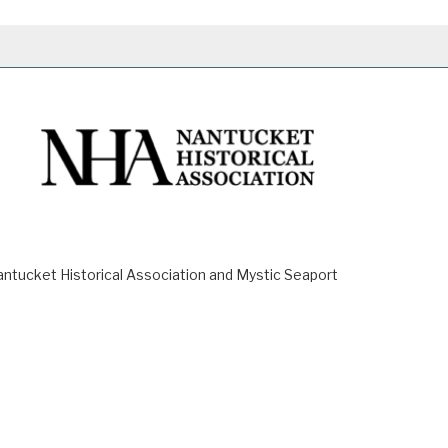
ucket Historical Association and Mystic Seaport