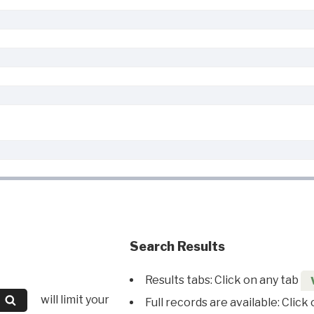
Search Results
Results tabs: Click on any tab
will limit your
Full records are available: Click