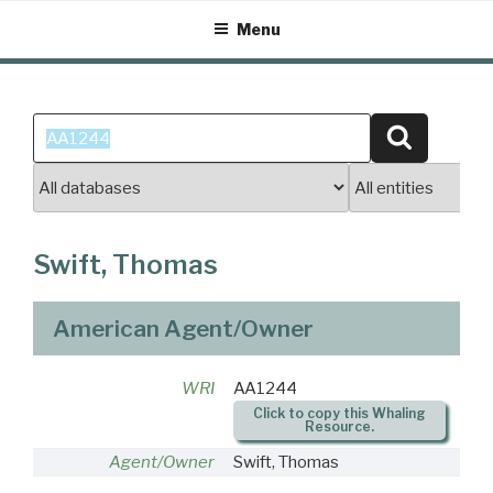
Skip
Menu
to
content
Search
Search
for:
Swift, Thomas
American Agent/Owner
WRI
AA1244
Click to copy this Whaling
Resource.
Agent/Owner
Swift, Thomas