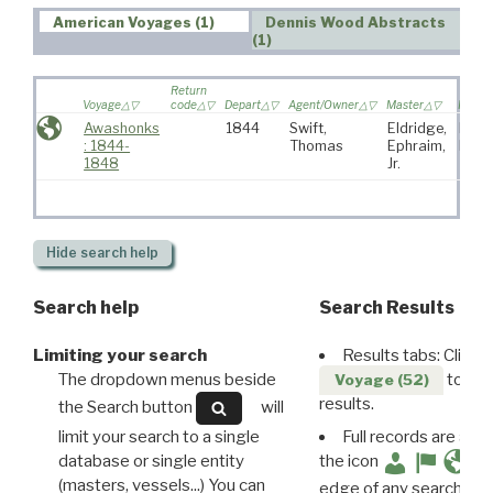
American Voyages (1)
Dennis Wood Abstracts
(1)
Return
Voyage
code
Depart
Agent/Owner
Master
Port
Awashonks
1844
Swift,
Eldridge,
Falm
: 1844-
Thomas
Ephraim,
MA
1848
Jr.
Hide
search help
Search help
Search Results
Limiting your search
Results tabs: Click 
The dropdown menus beside
to disp
Voyage (52)
results.
the Search button
will
limit your search to a single
Full records are avail
database or single entity
the icon
(masters, vessels...) You can
edge of any search resu