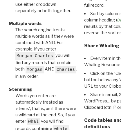
use either dropdown
full record.
separately or both together.
Sort by columns: Cli
column heading (
Destin
Multiple words
results by that column. 
The search engine treats
reverse the sort order.
multiple words as if they were
combined with AND. For
Share Whaling Res
example, if you enter
you will
Morgan Charles
Every item in the d
find any records that contain
Whaling Resource Ident
both
AND
,
Morgan
Charles
Click on the "Click 
in any order.
button below any WRI t
URL to your Clipboard.
Stemming
Share in email, X, F
Words you enter are
WordPress… by pasting
automatically treated as
Clipboard (ctrl-P or cm
'stems', that is, as if there were
a wildcard at the end. So, if you
Code tables and C
enter
you will find
whal
definitions
records containing
,
whale