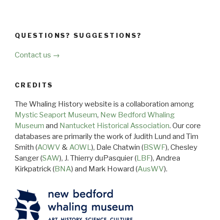
QUESTIONS? SUGGESTIONS?
Contact us →
CREDITS
The Whaling History website is a collaboration among
Mystic Seaport Museum
,
New Bedford Whaling
Museum
and
Nantucket Historical Association
. Our core
databases are primarily the work of Judith Lund and Tim
Smith (
AOWV
&
AOWL
), Dale Chatwin (
BSWF
), Chesley
Sanger (
SAW
), J. Thierry duPasquier (
LBF
), Andrea
Kirkpatrick (
BNA
) and Mark Howard (
AusWV
).