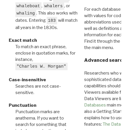
,
, or
whaleboat
whalers
For each database ther
. This also works with
whaling
with values for codes 
dates. Entering
will match
183
abbreviations used in t
all years in the 1830s.
well as definitions and
information for each d
Exact match
Find it through the
Dat
To match an exact phrase,
the main menu.
enclose in quotation marks, for
instance,
Advanced search: 
"Charles W. Morgan"
Researchers who want
sophisticated data m
Case-insensitive
capabilities should exp
Searches are not case-
Viewers available for 
sensitive.
Data Viewers are liste
Databases
main menu e
Punctuation
also a Getting Started
Punctuation marks are
explains how to use all
anathema. If you want to
features:
The Data View
search for something that