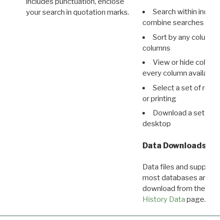
includes punctuation, enclose
Search within indivi
your search in quotation marks.
combine searches in mu
Sort by any column o
columns
View or hide column
every column available 
Select a set of reco
or printing
Download a set of r
desktop
Data Downloads
Data files and supporti
most databases are ava
download from the
Dow
History Data
page.