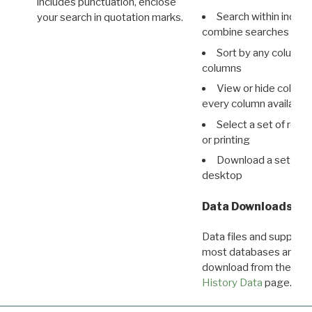
includes punctuation, enclose
Search within indivi
your search in quotation marks.
combine searches in mu
Sort by any column o
columns
View or hide column
every column available 
Select a set of reco
or printing
Download a set of r
desktop
Data Downloads
Data files and supporti
most databases are ava
download from the
Dow
History Data
page.