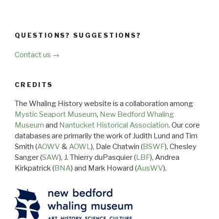
QUESTIONS? SUGGESTIONS?
Contact us →
CREDITS
The Whaling History website is a collaboration among
Mystic Seaport Museum
,
New Bedford Whaling
Museum
and
Nantucket Historical Association
. Our core
databases are primarily the work of Judith Lund and Tim
Smith (
AOWV
&
AOWL
), Dale Chatwin (
BSWF
), Chesley
Sanger (
SAW
), J. Thierry duPasquier (
LBF
), Andrea
Kirkpatrick (
BNA
) and Mark Howard (
AusWV
).