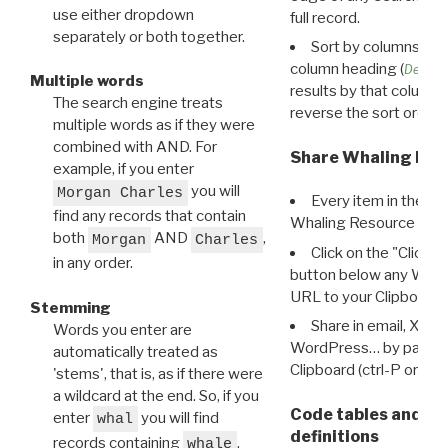
use either dropdown
full record.
separately or both together.
Sort by columns: Cli
column heading (
Destin
Multiple words
results by that column. 
The search engine treats
reverse the sort order.
multiple words as if they were
combined with AND. For
Share Whaling Res
example, if you enter
you will
Morgan Charles
Every item in the d
find any records that contain
Whaling Resource Ident
both
AND
,
Morgan
Charles
Click on the "Click 
in any order.
button below any WRI t
URL to your Clipboard.
Stemming
Share in email, X, F
Words you enter are
WordPress… by pasting
automatically treated as
Clipboard (ctrl-P or cm
'stems', that is, as if there were
a wildcard at the end. So, if you
Code tables and C
enter
you will find
whal
definitions
records containing
,
whale