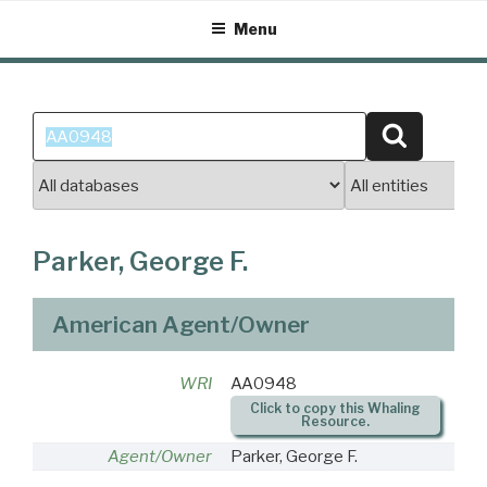
Skip
Menu
to
content
Search
Search
for:
Parker, George F.
American Agent/Owner
WRI
AA0948
Click to copy this Whaling
Resource.
Agent/Owner
Parker, George F.