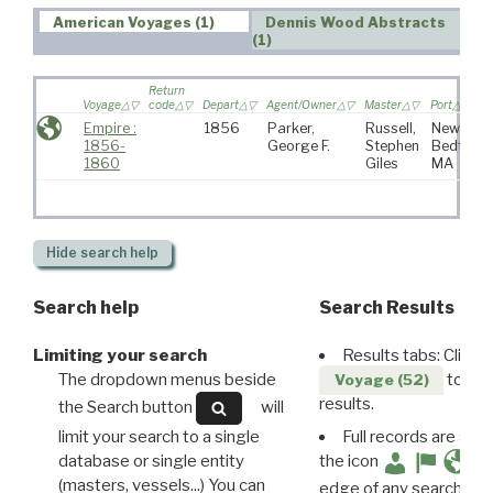
American Voyages (1)
Dennis Wood Abstracts
(1)
Return
Voyage
code
Depart
Agent/Owner
Master
Port
Empire :
1856
Parker,
Russell,
New
1856-
George F.
Stephen
Bedford,
1860
Giles
MA
Hide
search help
Search help
Search Results
Limiting your search
Results tabs: Click 
The dropdown menus beside
to disp
Voyage (52)
results.
the Search button
will
limit your search to a single
Full records are avail
database or single entity
the icon
(masters, vessels...) You can
edge of any search resu