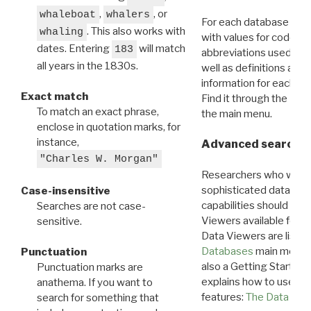
,
, or
whaleboat
whalers
For each database ther
. This also works with
whaling
with values for codes 
dates. Entering
will match
183
abbreviations used in t
all years in the 1830s.
well as definitions and
information for each d
Exact match
Find it through the
Dat
To match an exact phrase,
the main menu.
enclose in quotation marks, for
instance,
Advanced search: 
"Charles W. Morgan"
Researchers who want
sophisticated data m
Case-insensitive
capabilities should exp
Searches are not case-
Viewers available for 
sensitive.
Data Viewers are liste
Databases
main menu e
Punctuation
also a Getting Started
Punctuation marks are
explains how to use all
anathema. If you want to
features:
The Data View
search for something that