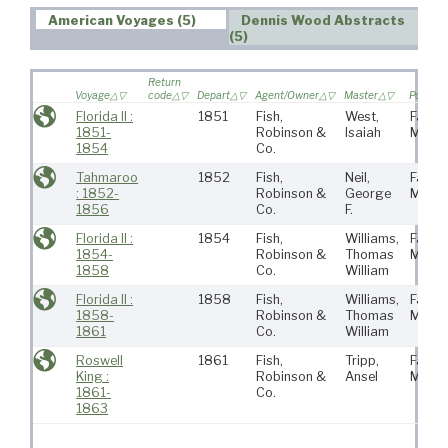
American Voyages (5)
Dennis Wood Abstracts
(5)
Return
Voyage
code
Depart
Agent/Owner
Master
Port
Florida II :
1851
Fish,
West,
Fairha
1851-
Robinson &
Isaiah
MA
1854
Co.
Tahmaroo
1852
Fish,
Neil,
Fairha
: 1852-
Robinson &
George
MA
1856
Co.
F.
Florida II :
1854
Fish,
Williams,
Fairha
1854-
Robinson &
Thomas
MA
1858
Co.
William
Florida II :
1858
Fish,
Williams,
Fairha
1858-
Robinson &
Thomas
MA
1861
Co.
William
Roswell
1861
Fish,
Tripp,
Fairha
King :
Robinson &
Ansel
MA
1861-
Co.
1863