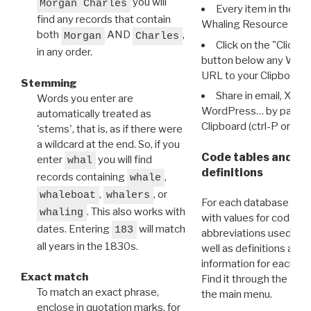
you will
Morgan Charles
Every item in the d
find any records that contain
Whaling Resource Ident
both
AND
,
Morgan
Charles
Click on the "Click 
in any order.
button below any WRI t
URL to your Clipboard.
Stemming
Share in email, X, F
Words you enter are
WordPress… by pasting
automatically treated as
Clipboard (ctrl-P or cm
'stems', that is, as if there were
a wildcard at the end. So, if you
Code tables and C
enter
you will find
whal
definitions
records containing
,
whale
,
, or
whaleboat
whalers
For each database ther
. This also works with
whaling
with values for codes 
dates. Entering
will match
183
abbreviations used in t
all years in the 1830s.
well as definitions and
information for each d
Exact match
Find it through the
Dat
To match an exact phrase,
the main menu.
enclose in quotation marks, for