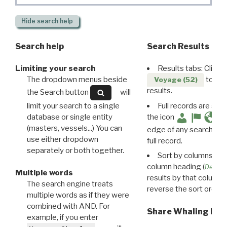
Hide
search help
Search help
Search Results
Limiting your search
Results tabs: Click 
The dropdown menus beside
to disp
Voyage (52)
results.
the Search button
will
limit your search to a single
Full records are avail
database or single entity
the icon
(masters, vessels...) You can
edge of any search resu
use either dropdown
full record.
separately or both together.
Sort by columns: Cli
column heading (
Destin
Multiple words
results by that column. 
The search engine treats
reverse the sort order.
multiple words as if they were
combined with AND. For
Share Whaling Res
example, if you enter