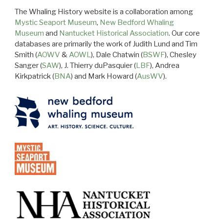
The Whaling History website is a collaboration among
Mystic Seaport Museum
,
New Bedford Whaling
Museum
and
Nantucket Historical Association
. Our core
databases are primarily the work of Judith Lund and Tim
Smith (
AOWV
&
AOWL
), Dale Chatwin (
BSWF
), Chesley
Sanger (
SAW
), J. Thierry duPasquier (
LBF
), Andrea
Kirkpatrick (
BNA
) and Mark Howard (
AusWV
).