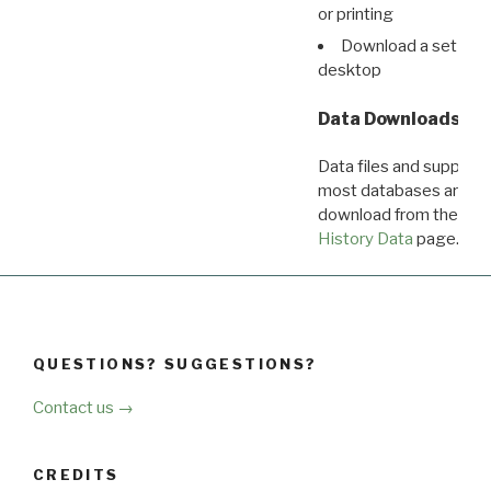
or printing
Download a set of r
desktop
Data Downloads
Data files and supporti
most databases are ava
download from the
Dow
History Data
page.
QUESTIONS? SUGGESTIONS?
Contact us →
CREDITS