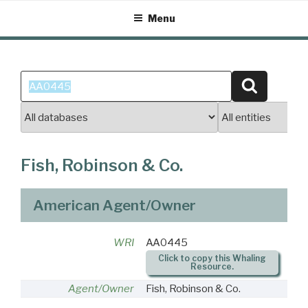
Skip
Menu
to
content
Search
Search
for:
Fish, Robinson & Co.
American Agent/Owner
WRI
AA0445
Click to copy this Whaling
Resource.
Agent/Owner
Fish, Robinson & Co.