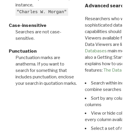
instance,
Advanced search: 
"Charles W. Morgan"
Researchers who want
sophisticated data m
Case-insensitive
capabilities should exp
Searches are not case-
Viewers available for 
sensitive.
Data Viewers are liste
Databases
main menu e
Punctuation
also a Getting Started
Punctuation marks are
explains how to use all
anathema. If you want to
features:
The Data View
search for something that
includes punctuation, enclose
Search within indivi
your search in quotation marks.
combine searches in mu
Sort by any column o
columns
View or hide column
every column available 
Select a set of reco